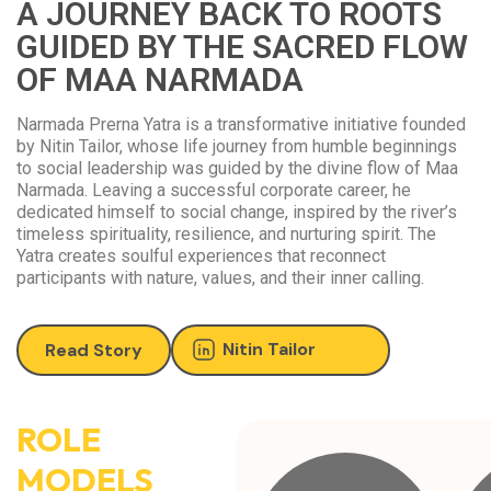
A JOURNEY BACK TO ROOTS
GUIDED BY THE SACRED FLOW
OF MAA NARMADA
Narmada Prerna Yatra is a transformative initiative founded
by Nitin Tailor, whose life journey from humble beginnings
to social leadership was guided by the divine flow of Maa
Narmada. Leaving a successful corporate career, he
dedicated himself to social change, inspired by the river’s
timeless spirituality, resilience, and nurturing spirit. The
Yatra creates soulful experiences that reconnect
participants with nature, values, and their inner calling.
Nitin Tailor
Read Story
ROLE
MODELS