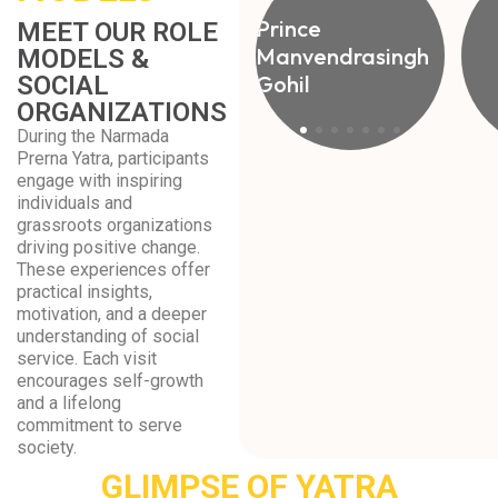
Prince
MEET OUR ROLE
Manvendrasingh
MODELS &
Gohil
SOCIAL
ORGANIZATIONS
During the Narmada
Prerna Yatra, participants
engage with inspiring
individuals and
grassroots organizations
driving positive change.
These experiences offer
practical insights,
motivation, and a deeper
understanding of social
service. Each visit
encourages self-growth
and a lifelong
commitment to serve
society.
GLIMPSE OF YATRA