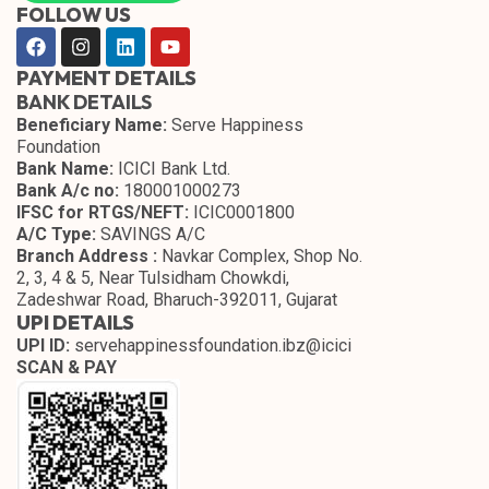
FOLLOW US
PAYMENT DETAILS
BANK DETAILS
Beneficiary Name:
Serve Happiness
Foundation
Bank Name:
ICICI Bank Ltd.
Bank A/c no:
180001000273
IFSC for RTGS/NEFT:
ICIC0001800
A/C Type:
SAVINGS A/C
Branch Address :
Navkar Complex, Shop No.
2, 3, 4 & 5, Near Tulsidham Chowkdi,
Zadeshwar Road, Bharuch-392011, Gujarat
UPI DETAILS
UPI ID:
servehappinessfoundation.ibz@icici
SCAN & PAY