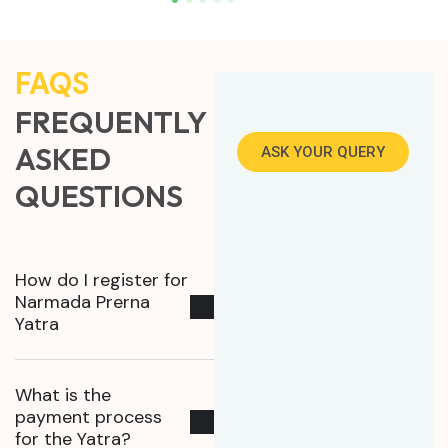
FAQS
FREQUENTLY
ASKED
ASK YOUR QUERY
QUESTIONS
How do I register for
Narmada Prerna
Yatra
What is the
payment process
for the Yatra?