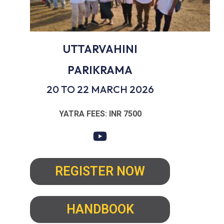
UTTARVAHINI
PARIKRAMA
20 TO 22 MARCH 2026
YATRA FEES: INR 7500
REGISTER NOW
HANDBOOK