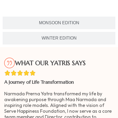
MONSOON EDITION
WINTER EDITION
WHAT OUR YATRIS SAYS
A Journey of Life Transformation
Narmada Prerna Yatra transformed my life by
awakening purpose through Maa Narmada and
inspiring role models. Aligned with the vision of
Serve Happiness Foundation, I now serve as a core
team member and Director, contributing to