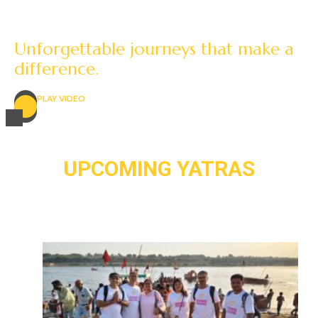
Unforgettable journeys that make a
difference.
PLAY VIDEO
UPCOMING YATRAS
UTTARVAHINI PARIKRAMA