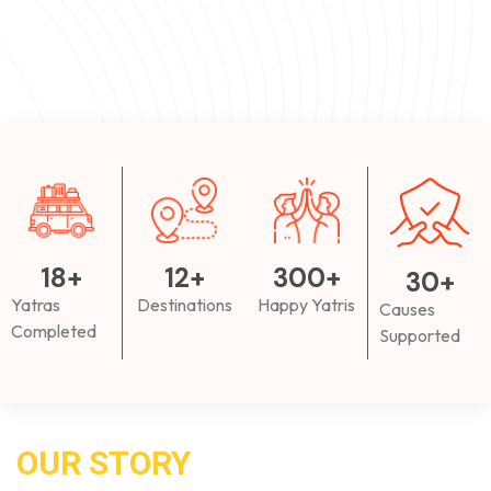
18
+
12
+
300
+
30
+
Yatras
Destinations
Happy Yatris
Causes
Completed
Supported
OUR STORY