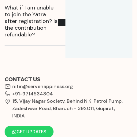
What if I am unable
to join the Yatra
after registration? Is
the contribution
refundable?
CONTACT US
nitin@servehappiness.org
+91-9714534304
15, Vijay Nagar Society, Behind N.K. Petrol Pump,
Zadeshwar Road, Bharuch - 392011, Gujarat,
INDIA
GET UPDATES