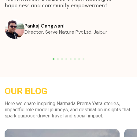
happiness and community empowerment.
Pankaj Gangwani
Director, Serve Nature Pvt Ltd. Jaipur
OUR BLOG
Here we share inspiring Narmada Prerna Yatra stories,
impactful role model journeys, and destination insights that
spark purpose-driven travel and social impact.