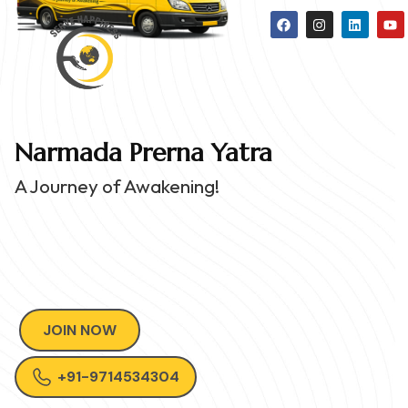
Narmada Prerna Yatra
A Journey of Awakening!
JOIN NOW
+91-9714534304