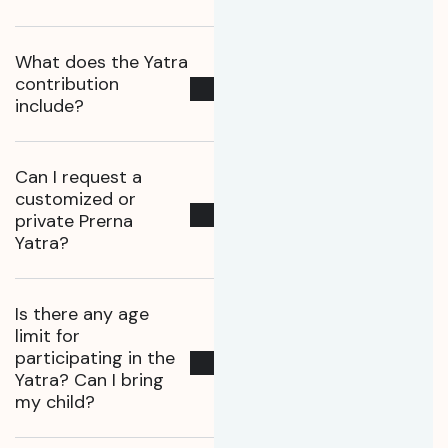
What does the Yatra
contribution
include?
Can I request a
customized or
private Prerna
Yatra?
Is there any age
limit for
participating in the
Yatra? Can I bring
my child?