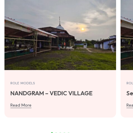
ROLE MODELS
RO
NANDGRAM – VEDIC VILLAGE
Se
Read More
Re