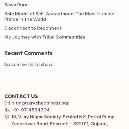
Sewa Rural
Role Model of Self-Acceptance: The Most Humble
Prince in the World
Disconnect to Reconnect:
My Journey with Tribal Communities
Recent Comments
No comments to show.
CONTACT US
nitin@servehappiness.org
+91-9714534304
15, Vijay Nagar Society, Behind N.K. Petrol Pump,
Zadeshwar Road, Bharuch - 392011, Gujarat,