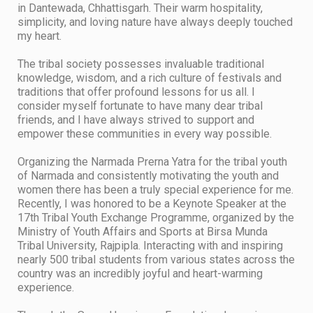
in Dantewada, Chhattisgarh. Their warm hospitality,
simplicity, and loving nature have always deeply touched
my heart.
​The tribal society possesses invaluable traditional
knowledge, wisdom, and a rich culture of festivals and
traditions that offer profound lessons for us all. I
consider myself fortunate to have many dear tribal
friends, and I have always strived to support and
empower these communities in every way possible.
​Organizing the Narmada Prerna Yatra for the tribal youth
of Narmada and consistently motivating the youth and
women there has been a truly special experience for me.
​Recently, I was honored to be a Keynote Speaker at the
17th Tribal Youth Exchange Programme, organized by the
Ministry of Youth Affairs and Sports at Birsa Munda
Tribal University, Rajpipla. Interacting with and inspiring
nearly 500 tribal students from various states across the
country was an incredibly joyful and heart-warming
experience.