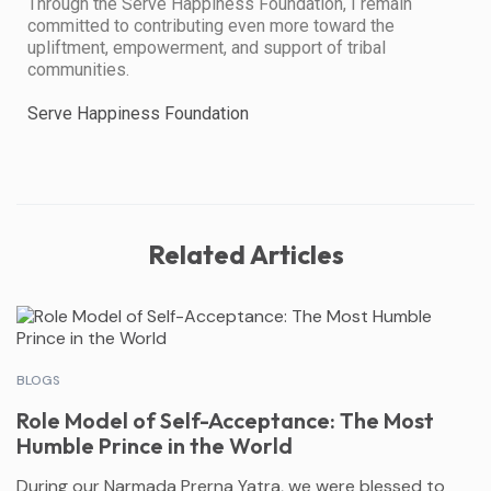
​Through the Serve Happiness Foundation, I remain
committed to contributing even more toward the
upliftment, empowerment, and support of tribal
communities.
Serve Happiness Foundation
Related Articles
BLOGS
Role Model of Self-Acceptance: The Most
Humble Prince in the World
During our Narmada Prerna Yatra, we were blessed to