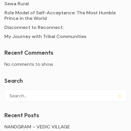
Sewa Rural
Role Model of Self-Acceptance: The Most Humble
Prince in the World
Disconnect to Reconnect:
My Journey with Tribal Communities
Recent Comments
No comments to show.
Search
Recent Posts
NANDGRAM – VEDIC VILLAGE