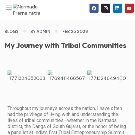
BLOGS
BY ADMIN
FEB 25 2026
My Journey with Tribal Communities
Throughout my journeys across the nation, I have often
had the privilege of living with and understanding the
lives of tribal communities—whether in the Narmada
district, the Dangs of South Gujarat, or the honor of being
a panelist at India’s first Tribal Entrepreneurship Summit