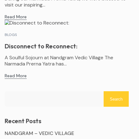
visit our inspiring...
Read More
BLOGS
Disconnect to Reconnect:
A Soulful Sojourn at Nandgram Vedic Village The
Narmada Prerna Yatra has...
Read More
Search
Recent Posts
NANDGRAM – VEDIC VILLAGE