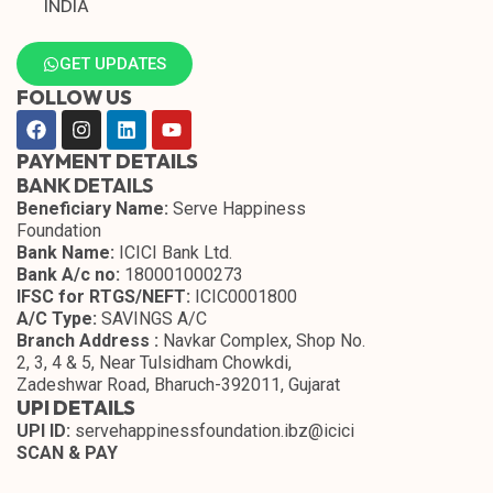
INDIA
GET UPDATES
FOLLOW US
PAYMENT DETAILS
BANK DETAILS
Beneficiary Name:
Serve Happiness
Foundation
Bank Name:
ICICI Bank Ltd.
Bank A/c no:
180001000273
IFSC for RTGS/NEFT:
ICIC0001800
A/C Type:
SAVINGS A/C
Branch Address :
Navkar Complex, Shop No.
2, 3, 4 & 5, Near Tulsidham Chowkdi,
Zadeshwar Road, Bharuch-392011, Gujarat
UPI DETAILS
UPI ID:
servehappinessfoundation.ibz@icici
SCAN & PAY