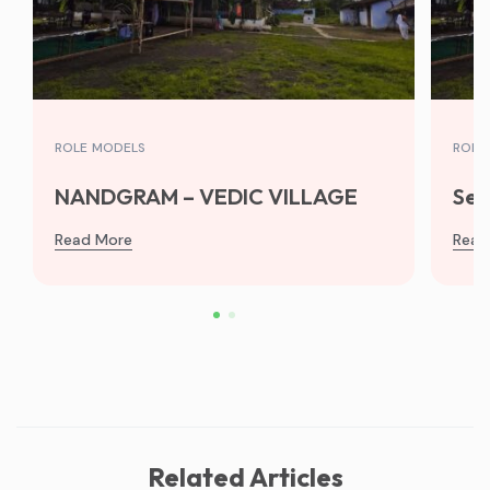
ROLE MODELS
ROLE
NANDGRAM – VEDIC VILLAGE
Sew
Read More
Read
Related Articles