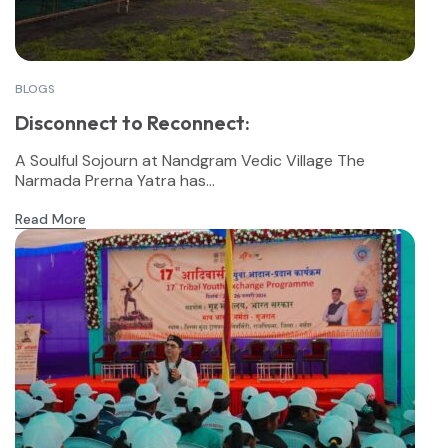
BLOGS
Disconnect to Reconnect:
A Soulful Sojourn at Nandgram Vedic Village The
Narmada Prerna Yatra has...
Read More