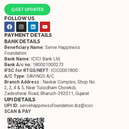
GET UPDATES
FOLLOW US
PAYMENT DETAILS
BANK DETAILS
Beneficiary Name:
Serve Happiness
Foundation
Bank Name:
ICICI Bank Ltd.
Bank A/c no:
180001000273
IFSC for RTGS/NEFT:
ICIC0001800
A/C Type:
SAVINGS A/C
Branch Address :
Navkar Complex, Shop No.
2, 3, 4 & 5, Near Tulsidham Chowkdi,
Zadeshwar Road, Bharuch-392011, Gujarat
UPI DETAILS
UPI ID:
servehappinessfoundation.ibz@icici
SCAN & PAY