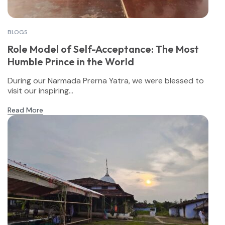
BLOGS
Role Model of Self-Acceptance: The Most
Humble Prince in the World
During our Narmada Prerna Yatra, we were blessed to
visit our inspiring...
Read More