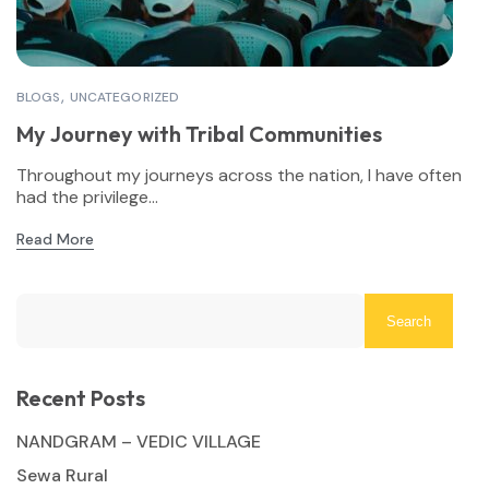
BLOGS
UNCATEGORIZED
My Journey with Tribal Communities
Throughout my journeys across the nation, I have often
had the privilege...
Read More
Search
Recent Posts
NANDGRAM – VEDIC VILLAGE
Sewa Rural