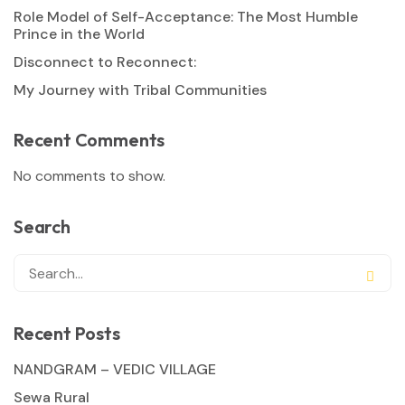
Role Model of Self-Acceptance: The Most Humble
Prince in the World
Disconnect to Reconnect:
My Journey with Tribal Communities
Recent Comments
No comments to show.
Search
Recent Posts
NANDGRAM – VEDIC VILLAGE
Sewa Rural