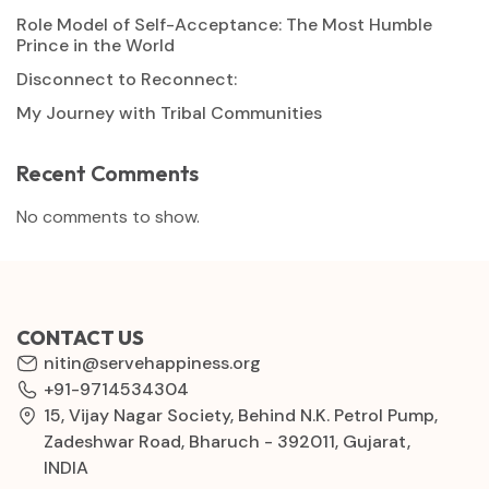
Role Model of Self-Acceptance: The Most Humble
Prince in the World
Disconnect to Reconnect:
My Journey with Tribal Communities
Recent Comments
No comments to show.
CONTACT US
nitin@servehappiness.org
+91-9714534304
15, Vijay Nagar Society, Behind N.K. Petrol Pump,
Zadeshwar Road, Bharuch - 392011, Gujarat,
INDIA