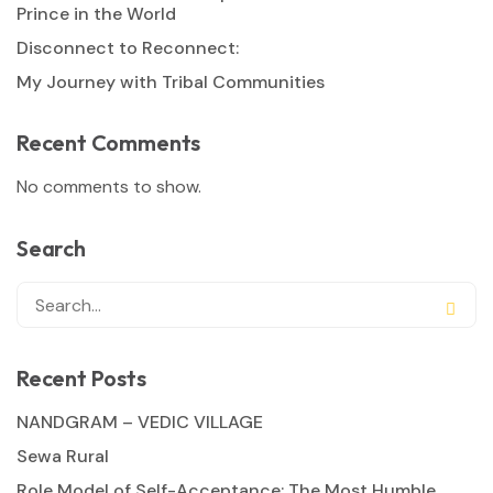
Prince in the World
Disconnect to Reconnect:
My Journey with Tribal Communities
Recent Comments
No comments to show.
Search
Recent Posts
NANDGRAM – VEDIC VILLAGE
Sewa Rural
Role Model of Self-Acceptance: The Most Humble