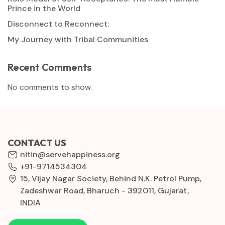
Prince in the World
Disconnect to Reconnect:
My Journey with Tribal Communities
Recent Comments
No comments to show.
CONTACT US
nitin@servehappiness.org
+91-9714534304
15, Vijay Nagar Society, Behind N.K. Petrol Pump,
Zadeshwar Road, Bharuch - 392011, Gujarat,
INDIA