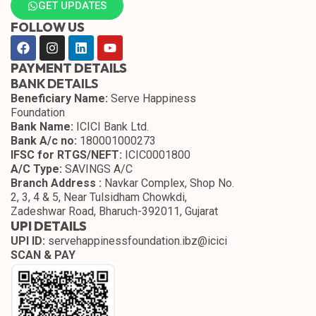
GET UPDATES
FOLLOW US
PAYMENT DETAILS
BANK DETAILS
Beneficiary Name:
Serve Happiness
Foundation
Bank Name:
ICICI Bank Ltd.
Bank A/c no:
180001000273
IFSC for RTGS/NEFT:
ICIC0001800
A/C Type:
SAVINGS A/C
Branch Address :
Navkar Complex, Shop No.
2, 3, 4 & 5, Near Tulsidham Chowkdi,
Zadeshwar Road, Bharuch-392011, Gujarat
UPI DETAILS
UPI ID:
servehappinessfoundation.ibz@icici
SCAN & PAY