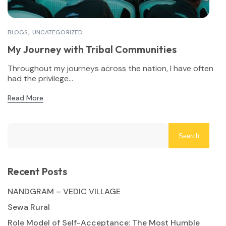
BLOGS
UNCATEGORIZED
My Journey with Tribal Communities
Throughout my journeys across the nation, I have often
had the privilege...
Read More
Search
Recent Posts
NANDGRAM – VEDIC VILLAGE
Sewa Rural
Role Model of Self-Acceptance: The Most Humble