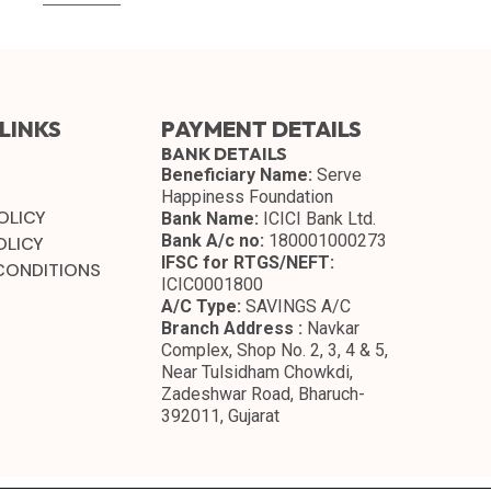
LINKS
PAYMENT DETAILS
BANK DETAILS
Beneficiary Name:
Serve
Happiness Foundation
OLICY
Bank Name:
ICICI Bank Ltd.
Bank A/c no:
180001000273
OLICY
IFSC for RTGS/NEFT:
CONDITIONS
ICIC0001800
A/C Type:
SAVINGS A/C
Branch Address :
Navkar
Complex, Shop No. 2, 3, 4 & 5,
Near Tulsidham Chowkdi,
Zadeshwar Road, Bharuch-
392011, Gujarat