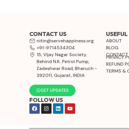
CONTACT US
USEFUL 
nitin@servehappiness.org
ABOUT
+91-9714534304
BLOG
15, Vijay Nagar Society,
CONTACT
PRIVACY P
Behind N.K. Petrol Pump,
REFUND P
Zadeshwar Road, Bharuch -
TERMS & 
392011, Gujarat, INDIA
GET UPDATES
FOLLOW US