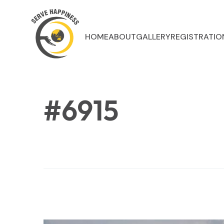
HOME
ABOUT
GALLERY
REGISTRATIO
#6915