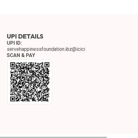
UPI DETAILS
UPI ID:
servehappinessfoundation.ibz@icici
SCAN & PAY