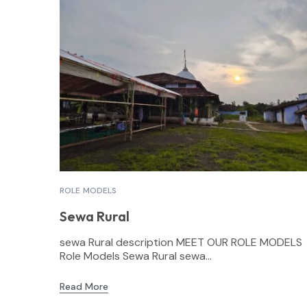
ROLE MODELS
Sewa Rural
sewa Rural description MEET OUR ROLE MODELS
Role Models Sewa Rural sewa...
Read More