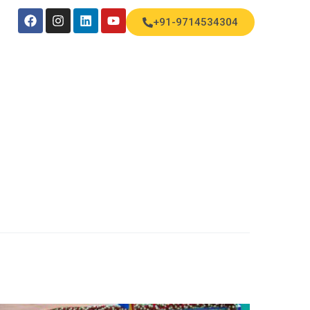
+91-9714534304