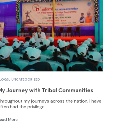
LOGS
UNCATEGORIZED
My Journey with Tribal Communities
hroughout my journeys across the nation, I have
ften had the privilege...
ead More