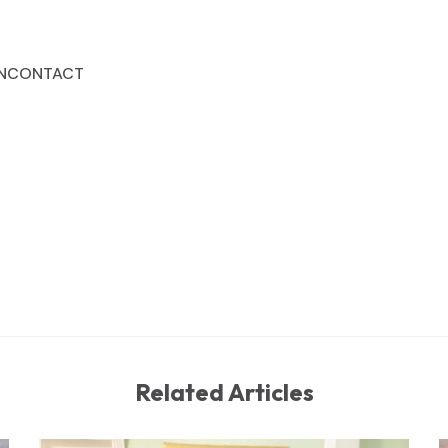
N
CONTACT
Related Articles