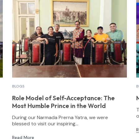
BLOGS
B
Role Model of Self-Acceptance: The
Most Humble Prince in the World
T
o
During our Narmada Prerna Yatra, we were
blessed to visit our inspiring...
R
Read More