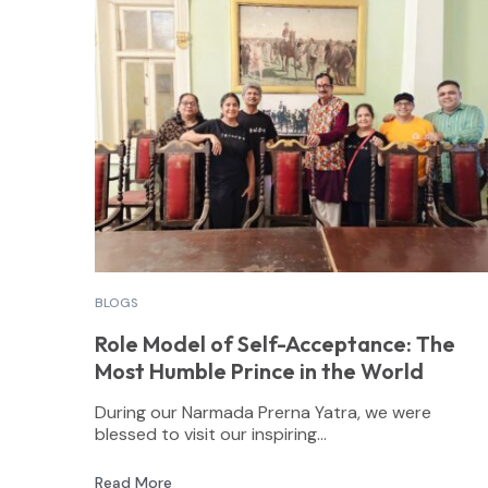
BLOGS
Role Model of Self-Acceptance: The
Most Humble Prince in the World
During our Narmada Prerna Yatra, we were
blessed to visit our inspiring...
Read More