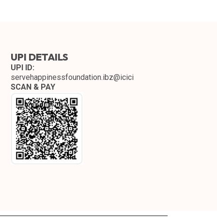
UPI DETAILS
UPI ID:
servehappinessfoundation.ibz@icici
SCAN & PAY