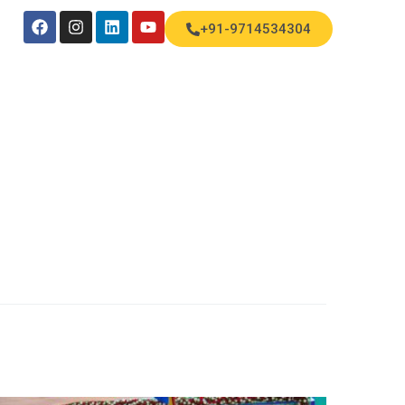
+91-9714534304