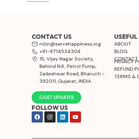
CONTACT US
USEFUL 
nitin@servehappiness.org
ABOUT
+91-9714534304
BLOG
15, Vijay Nagar Society,
CONTACT
PRIVACY P
Behind N.K. Petrol Pump,
REFUND P
Zadeshwar Road, Bharuch -
TERMS & 
392011, Gujarat, INDIA
GET UPDATES
FOLLOW US