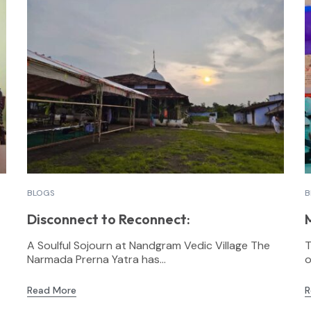
BLOGS
B
Disconnect to Reconnect:
A Soulful Sojourn at Nandgram Vedic Village The
T
Narmada Prerna Yatra has...
o
Read More
R