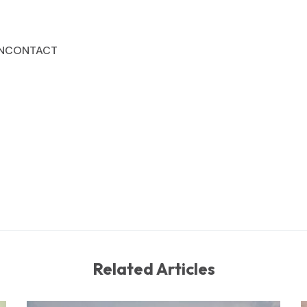
N
CONTACT
Related Articles