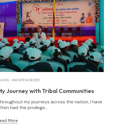
LOGS
UNCATEGORIZED
My Journey with Tribal Communities
hroughout my journeys across the nation, I have
ften had the privilege...
ead More