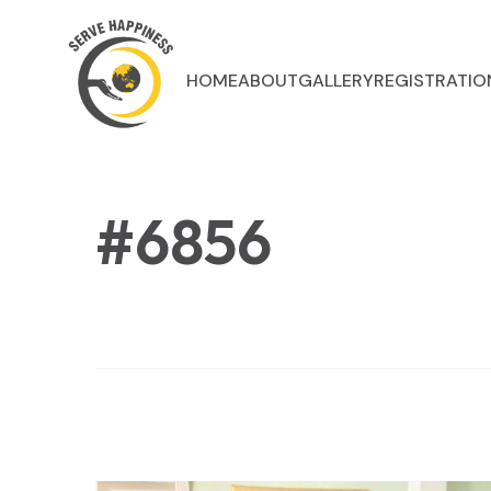
HOME
ABOUT
GALLERY
REGISTRATIO
#6856