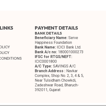
LINKS
PAYMENT DETAILS
BANK DETAILS
Beneficiary Name:
Serve
Happiness Foundation
OLICY
Bank Name:
ICICI Bank Ltd.
Bank A/c no:
180001000273
OLICY
IFSC for RTGS/NEFT:
CONDITIONS
ICIC0001800
A/C Type:
SAVINGS A/C
Branch Address :
Navkar
Complex, Shop No. 2, 3, 4 & 5,
Near Tulsidham Chowkdi,
Zadeshwar Road, Bharuch-
392011, Gujarat