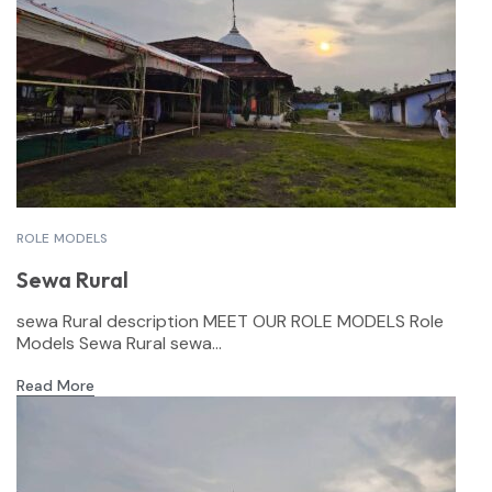
ROLE MODELS
Sewa Rural
sewa Rural description MEET OUR ROLE MODELS Role
Models Sewa Rural sewa...
Read More