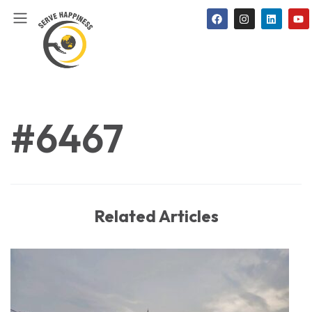
#6467
Related Articles