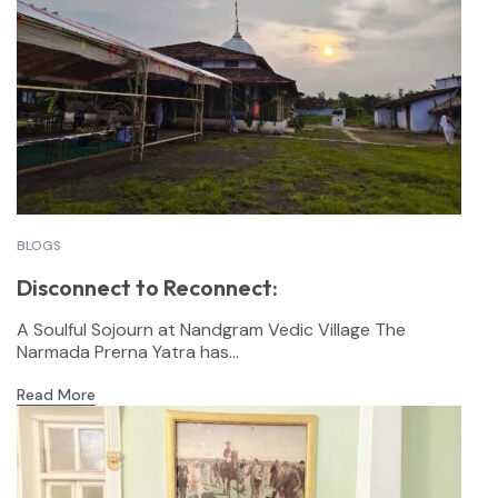
BLOGS
Disconnect to Reconnect:
A Soulful Sojourn at Nandgram Vedic Village The
Narmada Prerna Yatra has...
Read More