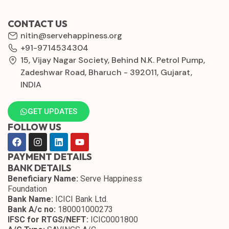
CONTACT US
nitin@servehappiness.org
+91-9714534304
15, Vijay Nagar Society, Behind N.K. Petrol Pump,
Zadeshwar Road, Bharuch - 392011, Gujarat,
INDIA
GET UPDATES
FOLLOW US
PAYMENT DETAILS
BANK DETAILS
Beneficiary Name:
Serve Happiness
Foundation
Bank Name:
ICICI Bank Ltd.
Bank A/c no:
180001000273
IFSC for RTGS/NEFT:
ICIC0001800