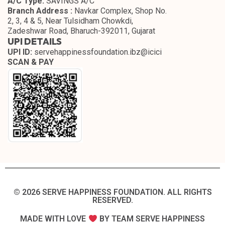
A/C Type:
SAVINGS A/C
Branch Address :
Navkar Complex, Shop No.
2, 3, 4 & 5, Near Tulsidham Chowkdi,
Zadeshwar Road, Bharuch-392011, Gujarat
UPI DETAILS
UPI ID:
servehappinessfoundation.ibz@icici
SCAN & PAY
© 2026 SERVE HAPPINESS FOUNDATION. ALL RIGHTS
RESERVED.​
MADE WITH LOVE
BY TEAM SERVE HAPPINESS