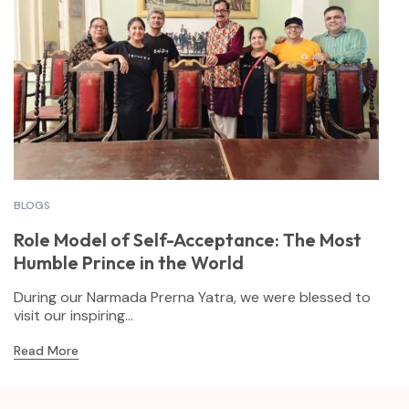
BLOGS
Role Model of Self-Acceptance: The Most
Humble Prince in the World
During our Narmada Prerna Yatra, we were blessed to
visit our inspiring...
Read More