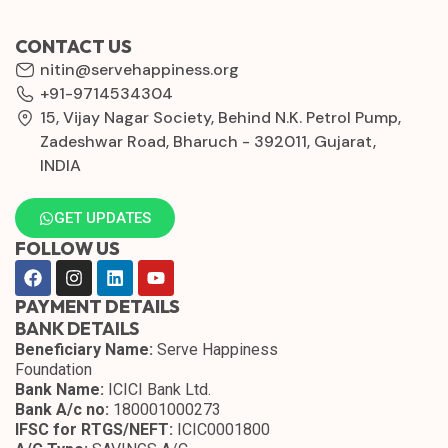
CONTACT US
nitin@servehappiness.org
+91-9714534304
15, Vijay Nagar Society, Behind N.K. Petrol Pump,
Zadeshwar Road, Bharuch - 392011, Gujarat,
INDIA
GET UPDATES
FOLLOW US
PAYMENT DETAILS
BANK DETAILS
Beneficiary Name:
Serve Happiness
Foundation
Bank Name:
ICICI Bank Ltd.
Bank A/c no:
180001000273
IFSC for RTGS/NEFT:
ICIC0001800