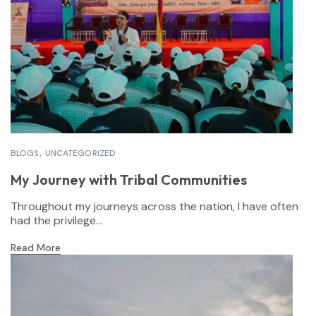
BLOGS
UNCATEGORIZED
My Journey with Tribal Communities
Throughout my journeys across the nation, I have often
had the privilege...
Read More