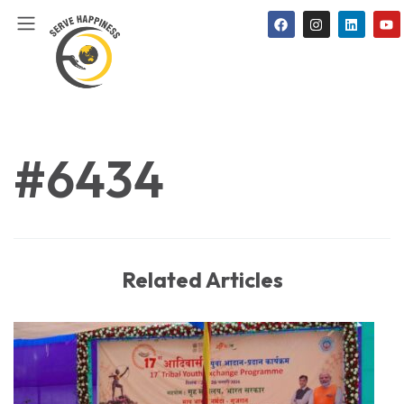
#6434
Related Articles