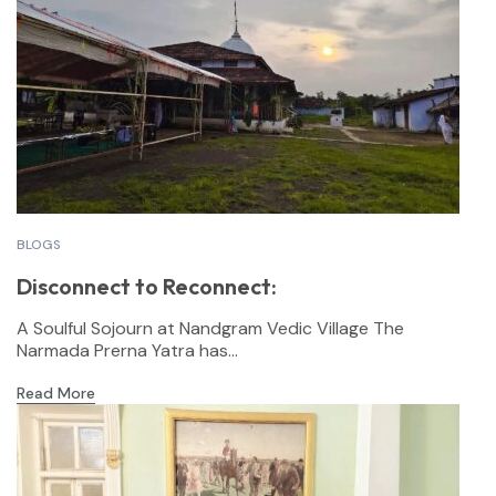
BLOGS
Disconnect to Reconnect:
A Soulful Sojourn at Nandgram Vedic Village The
Narmada Prerna Yatra has...
Read More