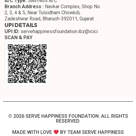
A/C Type:
SAVINGS A/C
Branch Address :
Navkar Complex, Shop No.
2, 3, 4 & 5, Near Tulsidham Chowkdi,
Zadeshwar Road, Bharuch-392011, Gujarat
UPI DETAILS
UPI ID:
servehappinessfoundation.ibz@icici
SCAN & PAY
© 2026 SERVE HAPPINESS FOUNDATION. ALL RIGHTS
RESERVED.​
MADE WITH LOVE
BY TEAM SERVE HAPPINESS