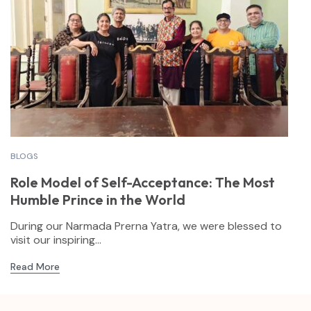
BLOGS
Role Model of Self-Acceptance: The Most
Humble Prince in the World
During our Narmada Prerna Yatra, we were blessed to
visit our inspiring...
Read More