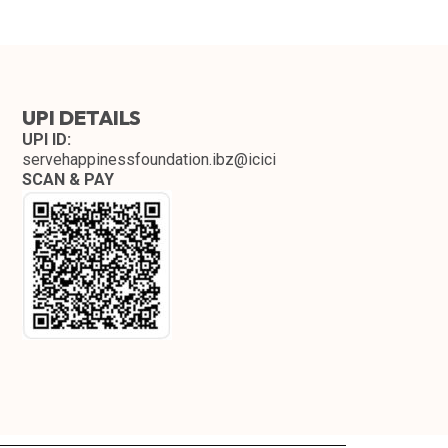
UPI DETAILS
UPI ID:
servehappinessfoundation.ibz@icici
SCAN & PAY