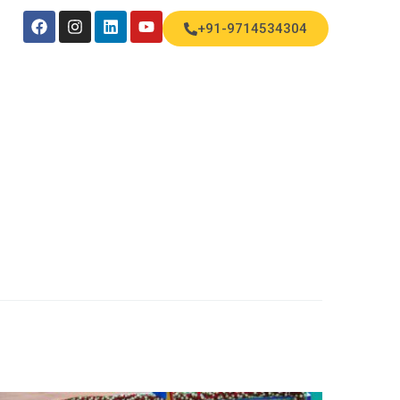
+91-9714534304