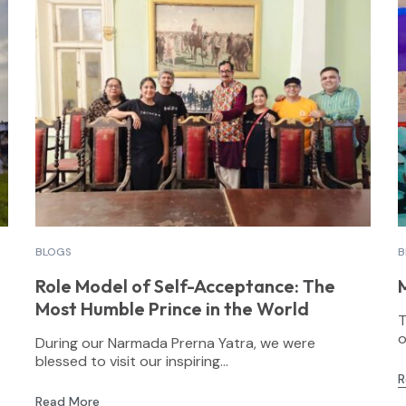
BLOGS
B
Role Model of Self-Acceptance: The
Most Humble Prince in the World
T
o
During our Narmada Prerna Yatra, we were
blessed to visit our inspiring...
R
Read More