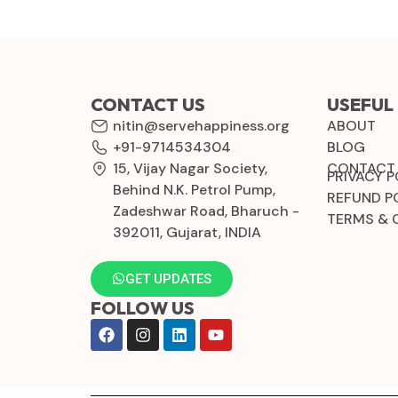
CONTACT US
USEFUL 
nitin@servehappiness.org
ABOUT
+91-9714534304
BLOG
15, Vijay Nagar Society,
CONTACT
PRIVACY P
Behind N.K. Petrol Pump,
REFUND P
Zadeshwar Road, Bharuch -
TERMS & 
392011, Gujarat, INDIA
GET UPDATES
FOLLOW US