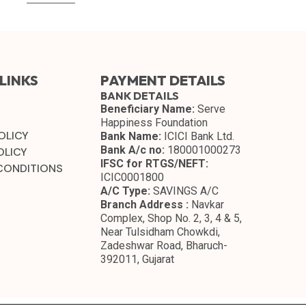
LINKS
PAYMENT DETAILS
BANK DETAILS
Beneficiary Name:
Serve
Happiness Foundation
OLICY
Bank Name:
ICICI Bank Ltd.
Bank A/c no:
180001000273
OLICY
IFSC for RTGS/NEFT:
CONDITIONS
ICIC0001800
A/C Type:
SAVINGS A/C
Branch Address :
Navkar
Complex, Shop No. 2, 3, 4 & 5,
Near Tulsidham Chowkdi,
Zadeshwar Road, Bharuch-
392011, Gujarat