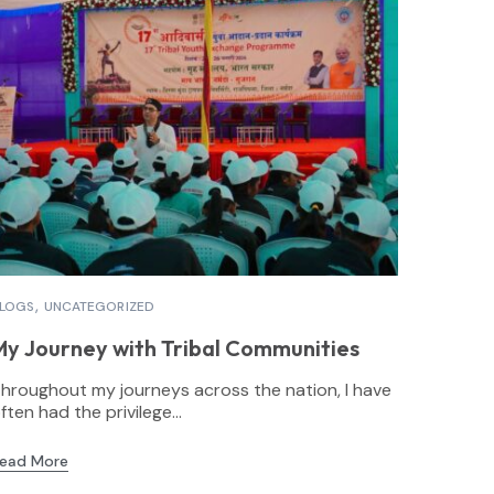
LOGS
UNCATEGORIZED
My Journey with Tribal Communities
hroughout my journeys across the nation, I have
ften had the privilege...
ead More