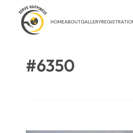
HOME
ABOUT
GALLERY
REGISTRATIO
#6350