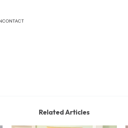
N
CONTACT
Related Articles