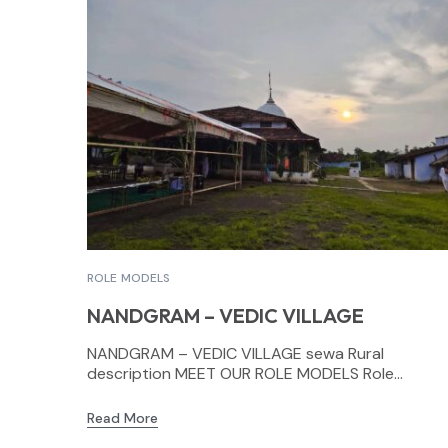
ROLE MODELS
NANDGRAM – VEDIC VILLAGE
NANDGRAM – VEDIC VILLAGE sewa Rural
description MEET OUR ROLE MODELS Role...
Read More