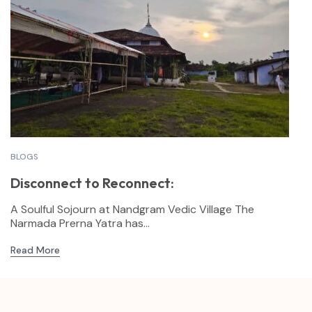
BLOGS
Disconnect to Reconnect:
A Soulful Sojourn at Nandgram Vedic Village The
Narmada Prerna Yatra has...
Read More