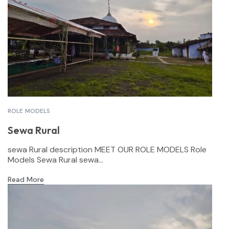
ROLE MODELS
Sewa Rural
sewa Rural description MEET OUR ROLE MODELS Role
Models Sewa Rural sewa...
Read More