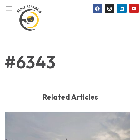
#6343
Related Articles