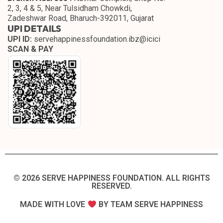
2, 3, 4 & 5, Near Tulsidham Chowkdi,
Zadeshwar Road, Bharuch-392011, Gujarat
UPI DETAILS
UPI ID:
servehappinessfoundation.ibz@icici
SCAN & PAY
© 2026 SERVE HAPPINESS FOUNDATION. ALL RIGHTS
RESERVED.​
MADE WITH LOVE
BY TEAM SERVE HAPPINESS