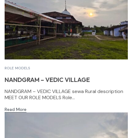
ROLE MODELS
NANDGRAM – VEDIC VILLAGE
NANDGRAM – VEDIC VILLAGE sewa Rural description
MEET OUR ROLE MODELS Role...
Read More