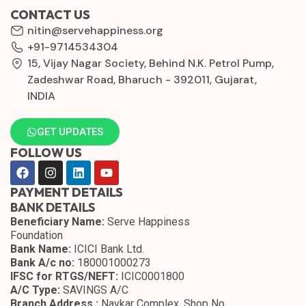
CONTACT US
nitin@servehappiness.org
+91-9714534304
15, Vijay Nagar Society, Behind N.K. Petrol Pump,
Zadeshwar Road, Bharuch - 392011, Gujarat,
INDIA
GET UPDATES
FOLLOW US
PAYMENT DETAILS
BANK DETAILS
Beneficiary Name:
Serve Happiness
Foundation
Bank Name:
ICICI Bank Ltd.
Bank A/c no:
180001000273
IFSC for RTGS/NEFT:
ICIC0001800
A/C Type:
SAVINGS A/C
Branch Address :
Navkar Complex, Shop No.