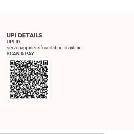
UPI DETAILS
UPI ID:
servehappinessfoundation.ibz@icici
SCAN & PAY