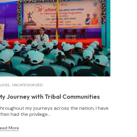
LOGS
UNCATEGORIZED
My Journey with Tribal Communities
hroughout my journeys across the nation, I have
ften had the privilege...
ead More