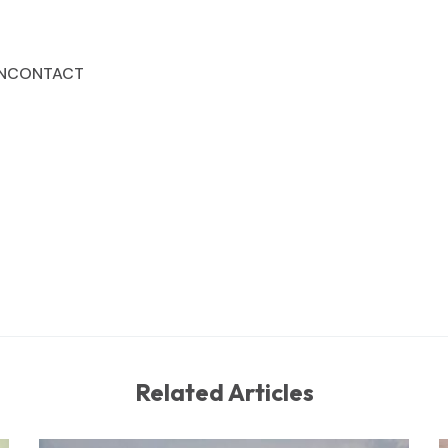
N
CONTACT
Related Articles