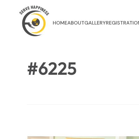
HOME
ABOUT
GALLERY
REGISTRATIO
#6225