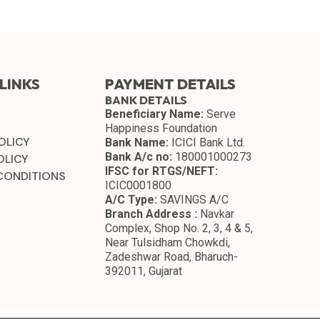
LINKS
PAYMENT DETAILS
BANK DETAILS
Beneficiary Name:
Serve
Happiness Foundation
OLICY
Bank Name:
ICICI Bank Ltd.
Bank A/c no:
180001000273
OLICY
IFSC for RTGS/NEFT:
CONDITIONS
ICIC0001800
A/C Type:
SAVINGS A/C
Branch Address :
Navkar
Complex, Shop No. 2, 3, 4 & 5,
Near Tulsidham Chowkdi,
Zadeshwar Road, Bharuch-
392011, Gujarat