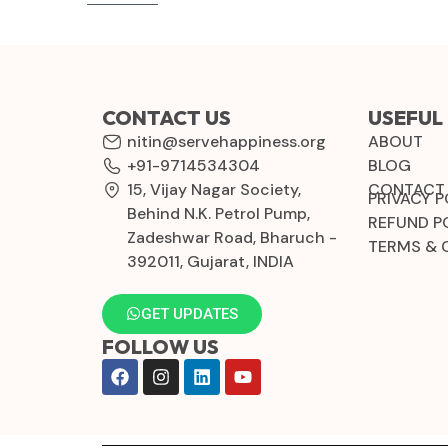
CONTACT US
USEFUL 
nitin@servehappiness.org
ABOUT
+91-9714534304
BLOG
15, Vijay Nagar Society,
CONTACT
PRIVACY P
Behind N.K. Petrol Pump,
REFUND P
Zadeshwar Road, Bharuch -
TERMS & 
392011, Gujarat, INDIA
GET UPDATES
FOLLOW US