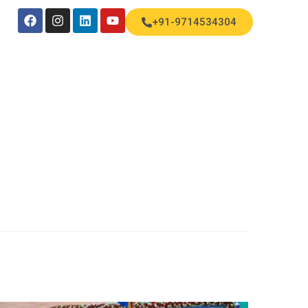
+91-9714534304