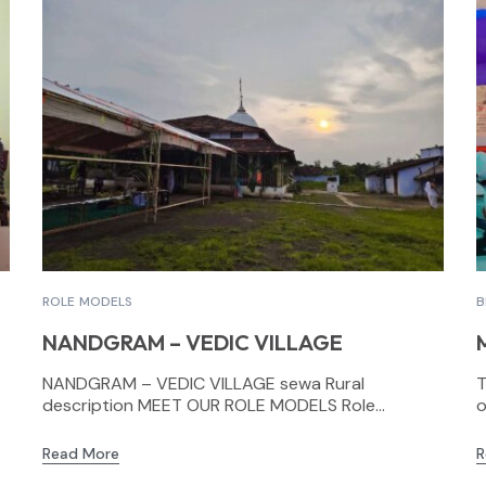
ROLE MODELS
B
NANDGRAM – VEDIC VILLAGE
NANDGRAM – VEDIC VILLAGE sewa Rural
T
description MEET OUR ROLE MODELS Role...
o
Read More
R