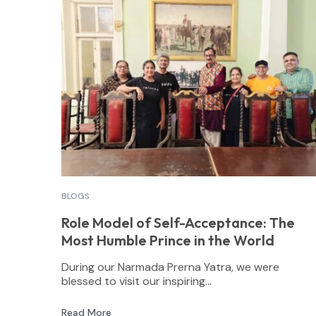
BLOGS
Role Model of Self-Acceptance: The
Most Humble Prince in the World
During our Narmada Prerna Yatra, we were
blessed to visit our inspiring...
Read More