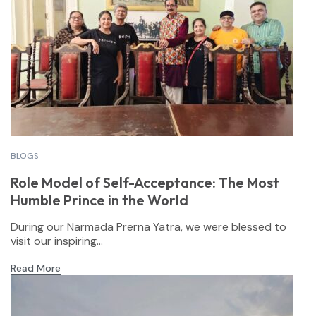
BLOGS
Role Model of Self-Acceptance: The Most
Humble Prince in the World
During our Narmada Prerna Yatra, we were blessed to
visit our inspiring...
Read More