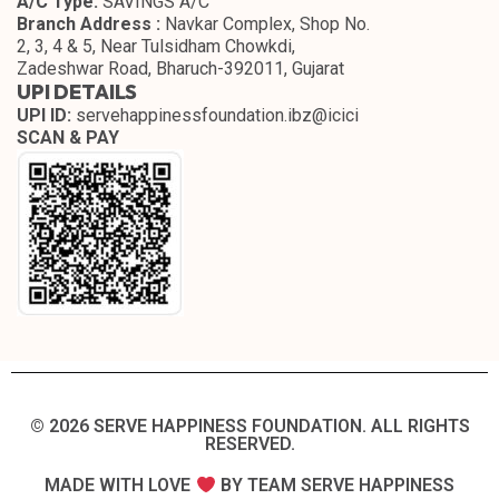
A/C Type:
SAVINGS A/C
Branch Address :
Navkar Complex, Shop No.
2, 3, 4 & 5, Near Tulsidham Chowkdi,
Zadeshwar Road, Bharuch-392011, Gujarat
UPI DETAILS
UPI ID:
servehappinessfoundation.ibz@icici
SCAN & PAY
© 2026 SERVE HAPPINESS FOUNDATION. ALL RIGHTS
RESERVED.​
MADE WITH LOVE
BY TEAM SERVE HAPPINESS