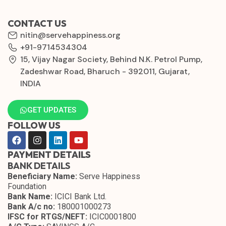
CONTACT US
nitin@servehappiness.org
+91-9714534304
15, Vijay Nagar Society, Behind N.K. Petrol Pump,
Zadeshwar Road, Bharuch - 392011, Gujarat,
INDIA
GET UPDATES
FOLLOW US
PAYMENT DETAILS
BANK DETAILS
Beneficiary Name:
Serve Happiness
Foundation
Bank Name:
ICICI Bank Ltd.
Bank A/c no:
180001000273
IFSC for RTGS/NEFT:
ICIC0001800