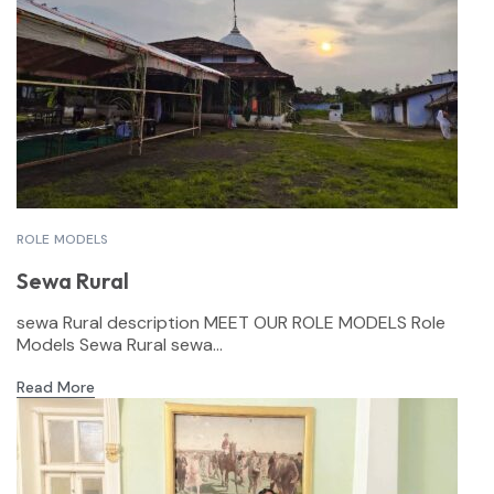
ROLE MODELS
Sewa Rural
sewa Rural description MEET OUR ROLE MODELS Role
Models Sewa Rural sewa...
Read More