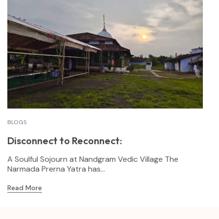
BLOGS
Disconnect to Reconnect:
A Soulful Sojourn at Nandgram Vedic Village The
Narmada Prerna Yatra has...
Read More