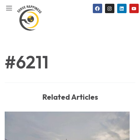
#6211
Related Articles