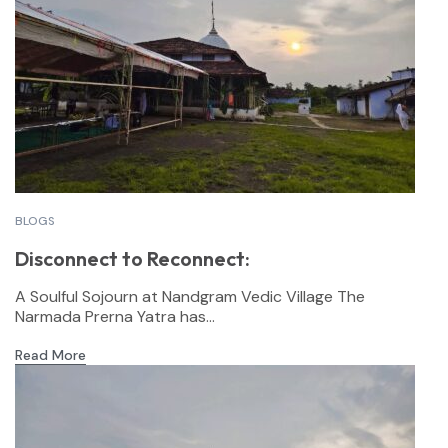
BLOGS
Disconnect to Reconnect:
A Soulful Sojourn at Nandgram Vedic Village The
Narmada Prerna Yatra has...
Read More