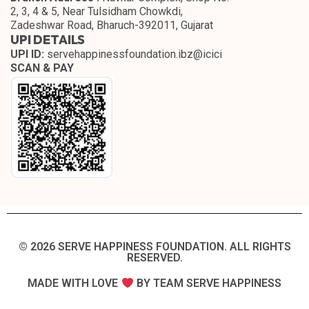
2, 3, 4 & 5, Near Tulsidham Chowkdi,
Zadeshwar Road, Bharuch-392011, Gujarat
UPI DETAILS
UPI ID:
servehappinessfoundation.ibz@icici
SCAN & PAY
© 2026 SERVE HAPPINESS FOUNDATION. ALL RIGHTS
RESERVED.​
MADE WITH LOVE
BY TEAM SERVE HAPPINESS