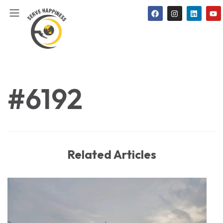
#6192
Related Articles