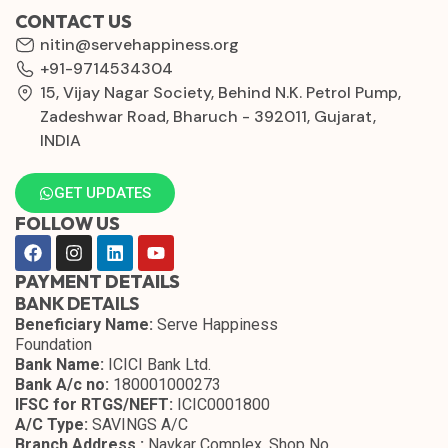
CONTACT US
nitin@servehappiness.org
+91-9714534304
15, Vijay Nagar Society, Behind N.K. Petrol Pump,
Zadeshwar Road, Bharuch - 392011, Gujarat,
INDIA
GET UPDATES
FOLLOW US
PAYMENT DETAILS
BANK DETAILS
Beneficiary Name:
Serve Happiness
Foundation
Bank Name:
ICICI Bank Ltd.
Bank A/c no:
180001000273
IFSC for RTGS/NEFT:
ICIC0001800
A/C Type:
SAVINGS A/C
Branch Address :
Navkar Complex, Shop No.