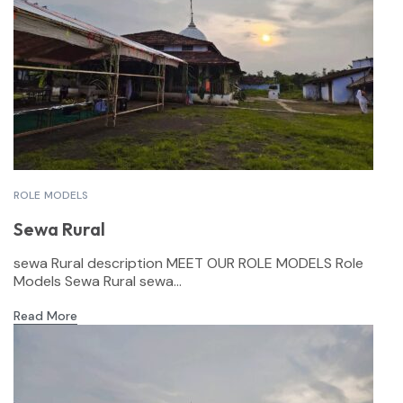
ROLE MODELS
Sewa Rural
sewa Rural description MEET OUR ROLE MODELS Role
Models Sewa Rural sewa...
Read More