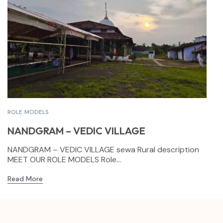
ROLE MODELS
NANDGRAM – VEDIC VILLAGE
NANDGRAM – VEDIC VILLAGE sewa Rural description
MEET OUR ROLE MODELS Role...
Read More