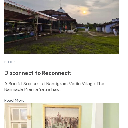
BLOGS
Disconnect to Reconnect:
A Soulful Sojourn at Nandgram Vedic Village The
Narmada Prerna Yatra has...
Read More