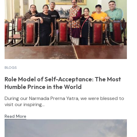
BLOGS
Role Model of Self-Acceptance: The Most
Humble Prince in the World
During our Narmada Prerna Yatra, we were blessed to
visit our inspiring...
Read More