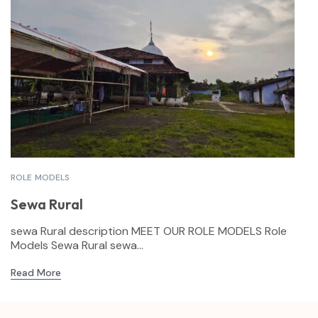
ROLE MODELS
Sewa Rural
sewa Rural description MEET OUR ROLE MODELS Role
Models Sewa Rural sewa...
Read More