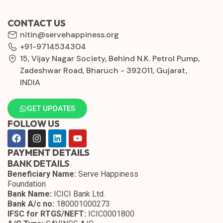
CONTACT US
nitin@servehappiness.org
+91-9714534304
15, Vijay Nagar Society, Behind N.K. Petrol Pump,
Zadeshwar Road, Bharuch - 392011, Gujarat,
INDIA
GET UPDATES
FOLLOW US
PAYMENT DETAILS
BANK DETAILS
Beneficiary Name:
Serve Happiness
Foundation
Bank Name:
ICICI Bank Ltd.
Bank A/c no:
180001000273
IFSC for RTGS/NEFT:
ICIC0001800