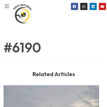
#6190
Related Articles