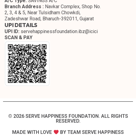
A/C Type:
SAVINGS A/C
Branch Address :
Navkar Complex, Shop No.
2, 3, 4 & 5, Near Tulsidham Chowkdi,
Zadeshwar Road, Bharuch-392011, Gujarat
UPI DETAILS
UPI ID:
servehappinessfoundation.ibz@icici
SCAN & PAY
© 2026 SERVE HAPPINESS FOUNDATION. ALL RIGHTS
RESERVED.​
MADE WITH LOVE
BY TEAM SERVE HAPPINESS