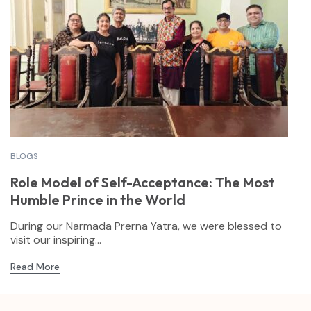
BLOGS
Role Model of Self-Acceptance: The Most
Humble Prince in the World
During our Narmada Prerna Yatra, we were blessed to
visit our inspiring...
Read More