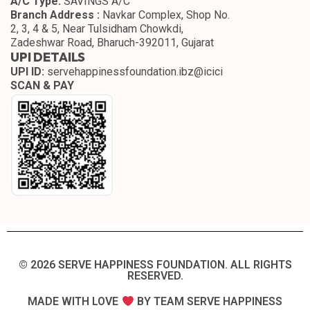
A/C Type:
SAVINGS A/C
Branch Address :
Navkar Complex, Shop No.
2, 3, 4 & 5, Near Tulsidham Chowkdi,
Zadeshwar Road, Bharuch-392011, Gujarat
UPI DETAILS
UPI ID:
servehappinessfoundation.ibz@icici
SCAN & PAY
© 2026 SERVE HAPPINESS FOUNDATION. ALL RIGHTS
RESERVED.​
MADE WITH LOVE
BY TEAM SERVE HAPPINESS