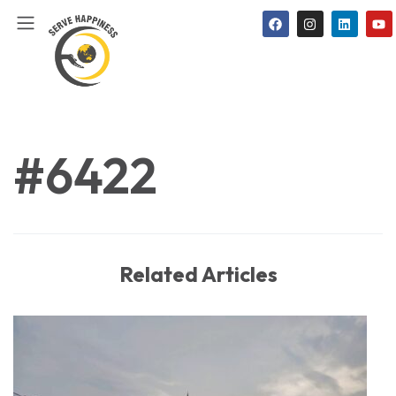
#6422
Related Articles