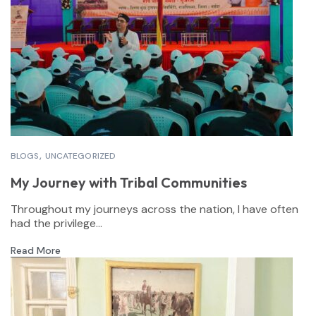
BLOGS
UNCATEGORIZED
My Journey with Tribal Communities
Throughout my journeys across the nation, I have often
had the privilege...
Read More