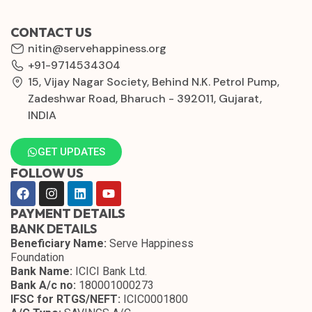
CONTACT US
nitin@servehappiness.org
+91-9714534304
15, Vijay Nagar Society, Behind N.K. Petrol Pump,
Zadeshwar Road, Bharuch - 392011, Gujarat,
INDIA
GET UPDATES
FOLLOW US
PAYMENT DETAILS
BANK DETAILS
Beneficiary Name:
Serve Happiness
Foundation
Bank Name:
ICICI Bank Ltd.
Bank A/c no:
180001000273
IFSC for RTGS/NEFT:
ICIC0001800