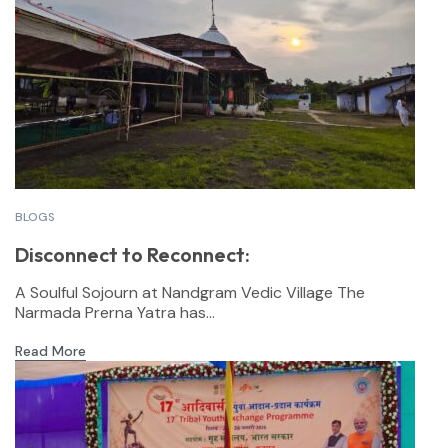
BLOGS
Disconnect to Reconnect:
A Soulful Sojourn at Nandgram Vedic Village The
Narmada Prerna Yatra has...
Read More