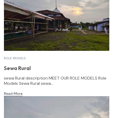
ROLE MODELS
Sewa Rural
sewa Rural description MEET OUR ROLE MODELS Role
Models Sewa Rural sewa...
Read More