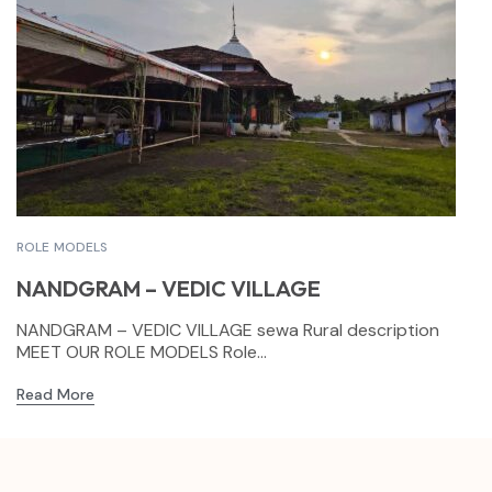
ROLE MODELS
NANDGRAM – VEDIC VILLAGE
NANDGRAM – VEDIC VILLAGE sewa Rural description
MEET OUR ROLE MODELS Role...
Read More