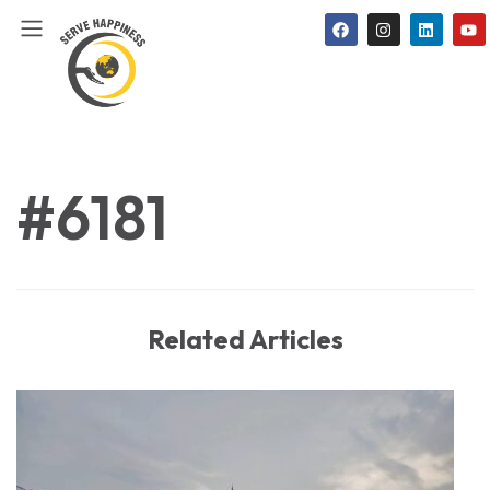
#6181
Related Articles