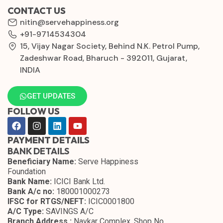
CONTACT US
nitin@servehappiness.org
+91-9714534304
15, Vijay Nagar Society, Behind N.K. Petrol Pump,
Zadeshwar Road, Bharuch - 392011, Gujarat,
INDIA
GET UPDATES
FOLLOW US
PAYMENT DETAILS
BANK DETAILS
Beneficiary Name:
Serve Happiness
Foundation
Bank Name:
ICICI Bank Ltd.
Bank A/c no:
180001000273
IFSC for RTGS/NEFT:
ICIC0001800
A/C Type:
SAVINGS A/C
Branch Address :
Navkar Complex, Shop No.