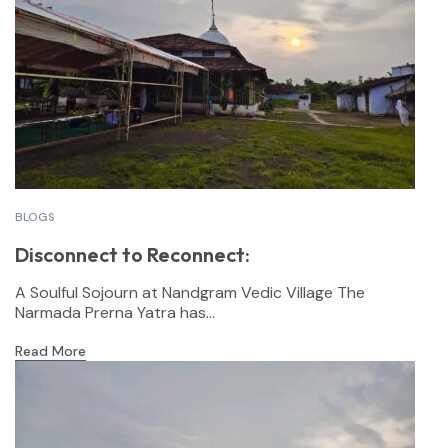
BLOGS
Disconnect to Reconnect:
A Soulful Sojourn at Nandgram Vedic Village The
Narmada Prerna Yatra has...
Read More