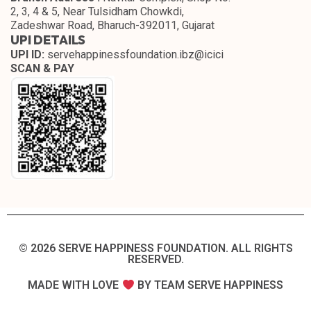
2, 3, 4 & 5, Near Tulsidham Chowkdi,
Zadeshwar Road, Bharuch-392011, Gujarat
UPI DETAILS
UPI ID:
servehappinessfoundation.ibz@icici
SCAN & PAY
© 2026 SERVE HAPPINESS FOUNDATION. ALL RIGHTS
RESERVED.​
MADE WITH LOVE
BY TEAM SERVE HAPPINESS