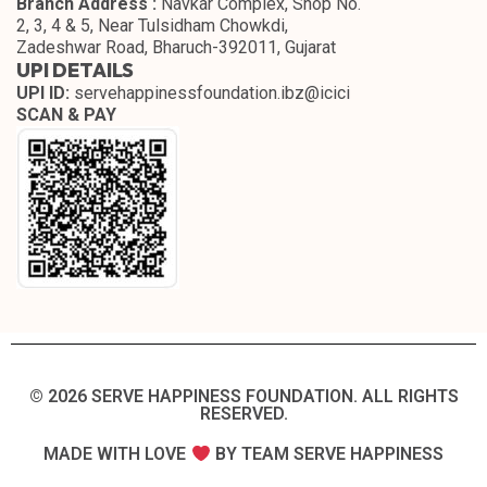
Branch Address :
Navkar Complex, Shop No.
2, 3, 4 & 5, Near Tulsidham Chowkdi,
Zadeshwar Road, Bharuch-392011, Gujarat
UPI DETAILS
UPI ID:
servehappinessfoundation.ibz@icici
SCAN & PAY
© 2026 SERVE HAPPINESS FOUNDATION. ALL RIGHTS
RESERVED.​
MADE WITH LOVE
BY TEAM SERVE HAPPINESS