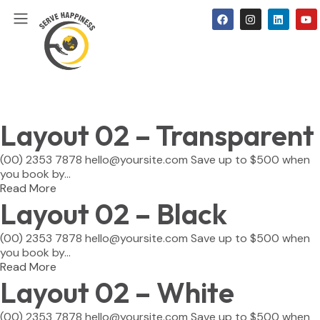
Layout 02 – Transparent
(00) 2353 7878 hello@yoursite.com Save up to $500 when
you book by...
Read More
Layout 02 – Black
(00) 2353 7878 hello@yoursite.com Save up to $500 when
you book by...
Read More
Layout 02 – White
(00) 2353 7878 hello@yoursite.com Save up to $500 when