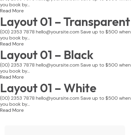
you book by...
Read More
Layout 01 – Transparent
(00) 2353 7878 hello@yoursite.com Save up to $500 when
you book by...
Read More
Layout 01 – Black
(00) 2353 7878 hello@yoursite.com Save up to $500 when
you book by...
Read More
Layout 01 – White
(00) 2353 7878 hello@yoursite.com Save up to $500 when
you book by...
Read More