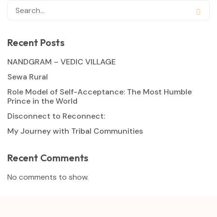
Recent Posts
NANDGRAM – VEDIC VILLAGE
Sewa Rural
Role Model of Self-Acceptance: The Most Humble
Prince in the World
Disconnect to Reconnect:
My Journey with Tribal Communities
Recent Comments
No comments to show.