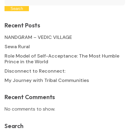
Search
Recent Posts
NANDGRAM – VEDIC VILLAGE
Sewa Rural
Role Model of Self-Acceptance: The Most Humble
Prince in the World
Disconnect to Reconnect:
My Journey with Tribal Communities
Recent Comments
No comments to show.
Search