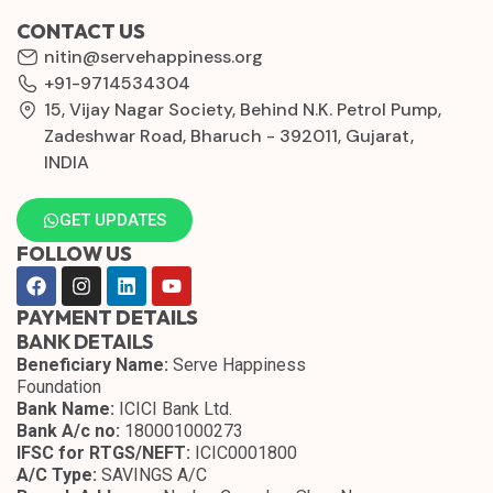
CONTACT US
nitin@servehappiness.org
+91-9714534304
15, Vijay Nagar Society, Behind N.K. Petrol Pump,
Zadeshwar Road, Bharuch - 392011, Gujarat,
INDIA
GET UPDATES
FOLLOW US
PAYMENT DETAILS
BANK DETAILS
Beneficiary Name:
Serve Happiness
Foundation
Bank Name:
ICICI Bank Ltd.
Bank A/c no:
180001000273
IFSC for RTGS/NEFT:
ICIC0001800
A/C Type:
SAVINGS A/C