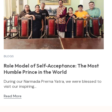
BLOGS
Role Model of Self-Acceptance: The Most
Humble Prince in the World
During our Narmada Prerna Yatra, we were blessed to
visit our inspiring...
Read More