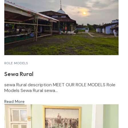
ROLE MODELS
Sewa Rural
sewa Rural description MEET OUR ROLE MODELS Role
Models Sewa Rural sewa...
Read More