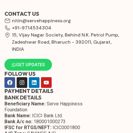
CONTACT US
nitin@servehappiness.org
+91-9714534304
15, Vijay Nagar Society, Behind N.K. Petrol Pump,
Zadeshwar Road, Bharuch - 392011, Gujarat,
INDIA
GET UPDATES
FOLLOW US
PAYMENT DETAILS
BANK DETAILS
Beneficiary Name:
Serve Happiness
Foundation
Bank Name:
ICICI Bank Ltd.
Bank A/c no:
180001000273
IFSC for RTGS/NEFT:
ICIC0001800