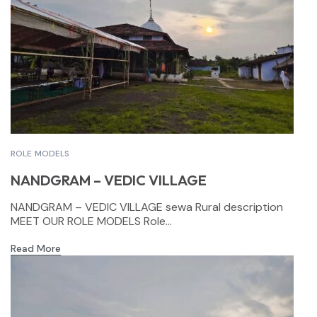
ROLE MODELS
NANDGRAM – VEDIC VILLAGE
NANDGRAM – VEDIC VILLAGE sewa Rural description
MEET OUR ROLE MODELS Role...
Read More