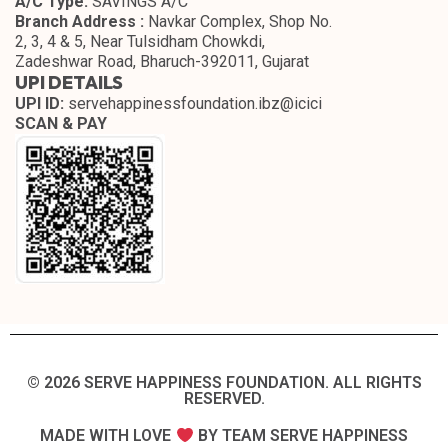
A/C Type:
SAVINGS A/C
Branch Address :
Navkar Complex, Shop No.
2, 3, 4 & 5, Near Tulsidham Chowkdi,
Zadeshwar Road, Bharuch-392011, Gujarat
UPI DETAILS
UPI ID:
servehappinessfoundation.ibz@icici
SCAN & PAY
© 2026 SERVE HAPPINESS FOUNDATION. ALL RIGHTS
RESERVED.​
MADE WITH LOVE
BY TEAM SERVE HAPPINESS