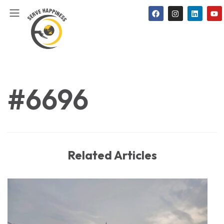
#6696
Related Articles