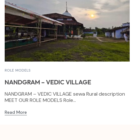
ROLE MODELS
NANDGRAM – VEDIC VILLAGE
NANDGRAM – VEDIC VILLAGE sewa Rural description
MEET OUR ROLE MODELS Role...
Read More