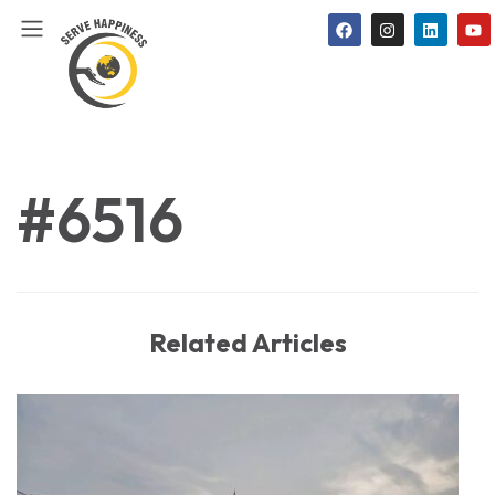
#6516
Related Articles