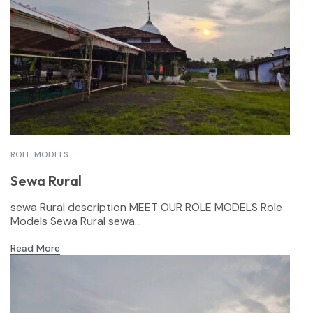
ROLE MODELS
Sewa Rural
sewa Rural description MEET OUR ROLE MODELS Role
Models Sewa Rural sewa...
Read More