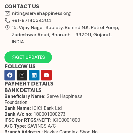
CONTACT US
nitin@servehappiness.org
+91-9714534304
15, Vijay Nagar Society, Behind N.K. Petrol Pump,
Zadeshwar Road, Bharuch - 392011, Gujarat,
INDIA
GET UPDATES
FOLLOW US
PAYMENT DETAILS
BANK DETAILS
Beneficiary Name:
Serve Happiness
Foundation
Bank Name:
ICICI Bank Ltd.
Bank A/c no:
180001000273
IFSC for RTGS/NEFT:
ICIC0001800
A/C Type:
SAVINGS A/C
Branch Address :
Navkar Complex, Shop No.