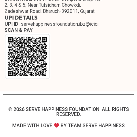
2, 3, 4 & 5, Near Tulsidham Chowkdi,
Zadeshwar Road, Bharuch-392011, Gujarat
UPI DETAILS
UPI ID:
servehappinessfoundation.ibz@icici
SCAN & PAY
© 2026 SERVE HAPPINESS FOUNDATION. ALL RIGHTS
RESERVED.​
MADE WITH LOVE
BY TEAM SERVE HAPPINESS