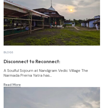
BLOGS
Disconnect to Reconnect:
A Soulful Sojourn at Nandgram Vedic Village The
Narmada Prerna Yatra has...
Read More