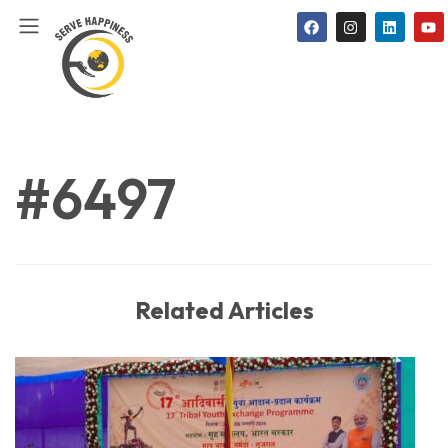
#6497
Related Articles