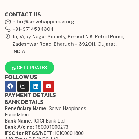
CONTACT US
nitin@servehappiness.org
+91-9714534304
15, Vijay Nagar Society, Behind N.K. Petrol Pump,
Zadeshwar Road, Bharuch - 392011, Gujarat,
INDIA
GET UPDATES
FOLLOW US
PAYMENT DETAILS
BANK DETAILS
Beneficiary Name:
Serve Happiness
Foundation
Bank Name:
ICICI Bank Ltd.
Bank A/c no:
180001000273
IFSC for RTGS/NEFT:
ICIC0001800