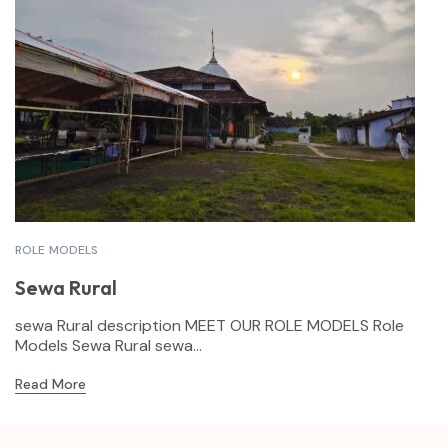
ROLE MODELS
Sewa Rural
sewa Rural description MEET OUR ROLE MODELS Role
Models Sewa Rural sewa...
Read More