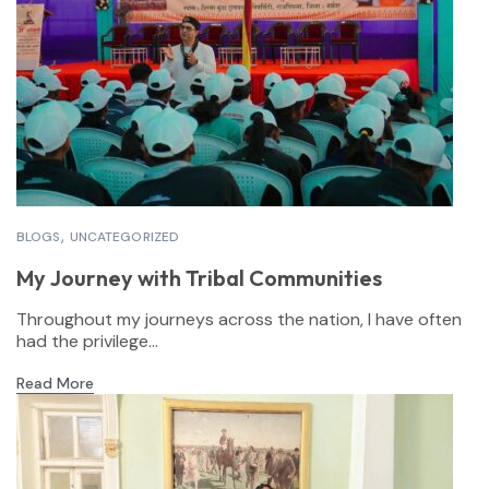
BLOGS
UNCATEGORIZED
My Journey with Tribal Communities
Throughout my journeys across the nation, I have often
had the privilege...
Read More