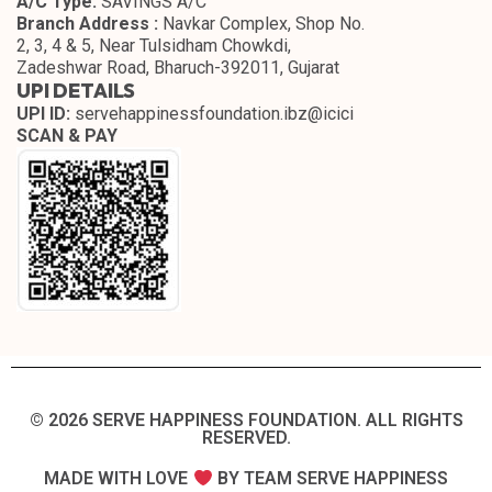
A/C Type:
SAVINGS A/C
Branch Address :
Navkar Complex, Shop No.
2, 3, 4 & 5, Near Tulsidham Chowkdi,
Zadeshwar Road, Bharuch-392011, Gujarat
UPI DETAILS
UPI ID:
servehappinessfoundation.ibz@icici
SCAN & PAY
© 2026 SERVE HAPPINESS FOUNDATION. ALL RIGHTS
RESERVED.​
MADE WITH LOVE
BY TEAM SERVE HAPPINESS