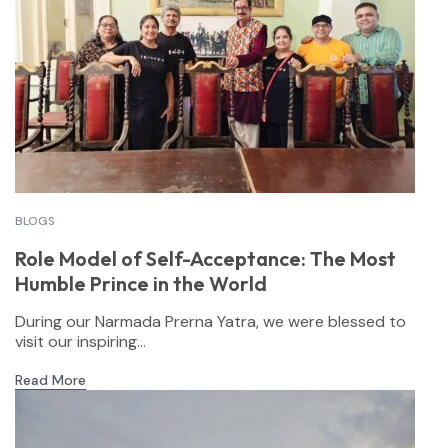
BLOGS
Role Model of Self-Acceptance: The Most
Humble Prince in the World
During our Narmada Prerna Yatra, we were blessed to
visit our inspiring...
Read More