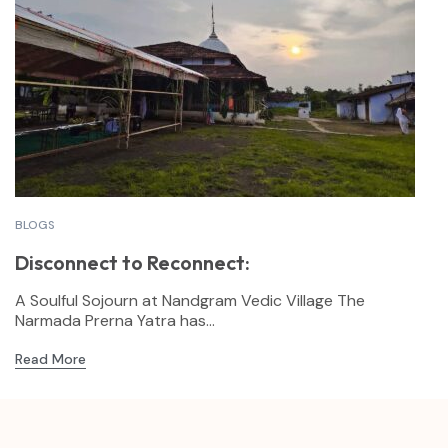
BLOGS
Disconnect to Reconnect:
A Soulful Sojourn at Nandgram Vedic Village The
Narmada Prerna Yatra has...
Read More