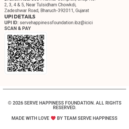
2, 3, 4 & 5, Near Tulsidham Chowkdi,
Zadeshwar Road, Bharuch-392011, Gujarat
UPI DETAILS
UPI ID:
servehappinessfoundation.ibz@icici
SCAN & PAY
© 2026 SERVE HAPPINESS FOUNDATION. ALL RIGHTS
RESERVED.​
MADE WITH LOVE
BY TEAM SERVE HAPPINESS