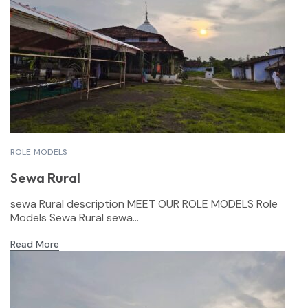
ROLE MODELS
Sewa Rural
sewa Rural description MEET OUR ROLE MODELS Role
Models Sewa Rural sewa...
Read More