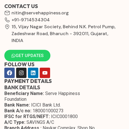
CONTACT US
nitin@servehappiness.org
+91-9714534304
15, Vijay Nagar Society, Behind N.K. Petrol Pump,
Zadeshwar Road, Bharuch - 392011, Gujarat,
INDIA
GET UPDATES
FOLLOW US
PAYMENT DETAILS
BANK DETAILS
Beneficiary Name:
Serve Happiness
Foundation
Bank Name:
ICICI Bank Ltd.
Bank A/c no:
180001000273
IFSC for RTGS/NEFT:
ICIC0001800
A/C Type:
SAVINGS A/C
Branch Address :
Navkar Complex, Shop No.