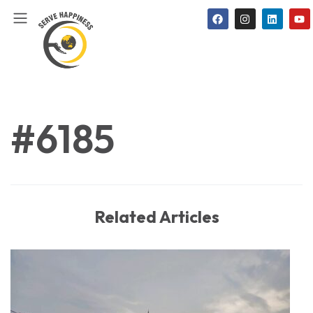
#6185
Related Articles