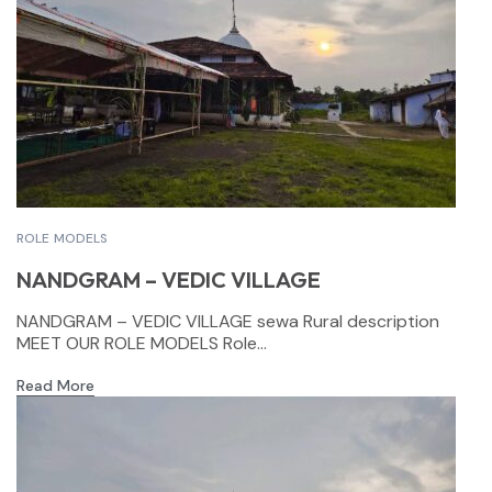
ROLE MODELS
NANDGRAM – VEDIC VILLAGE
NANDGRAM – VEDIC VILLAGE sewa Rural description
MEET OUR ROLE MODELS Role...
Read More