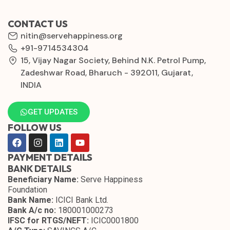
CONTACT US
nitin@servehappiness.org
+91-9714534304
15, Vijay Nagar Society, Behind N.K. Petrol Pump,
Zadeshwar Road, Bharuch - 392011, Gujarat,
INDIA
GET UPDATES
FOLLOW US
PAYMENT DETAILS
BANK DETAILS
Beneficiary Name:
Serve Happiness
Foundation
Bank Name:
ICICI Bank Ltd.
Bank A/c no:
180001000273
IFSC for RTGS/NEFT:
ICIC0001800