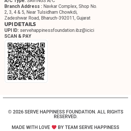
A/C Type:
SAVINGS A/C
Branch Address :
Navkar Complex, Shop No.
2, 3, 4 & 5, Near Tulsidham Chowkdi,
Zadeshwar Road, Bharuch-392011, Gujarat
UPI DETAILS
UPI ID:
servehappinessfoundation.ibz@icici
SCAN & PAY
© 2026 SERVE HAPPINESS FOUNDATION. ALL RIGHTS
RESERVED.​
MADE WITH LOVE
BY TEAM SERVE HAPPINESS