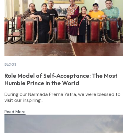
BLOGS
Role Model of Self-Acceptance: The Most
Humble Prince in the World
During our Narmada Prerna Yatra, we were blessed to
visit our inspiring...
Read More