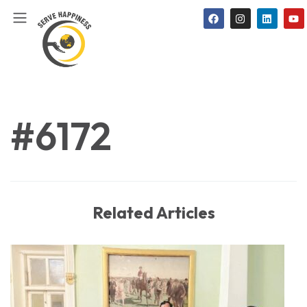
#6172
Related Articles