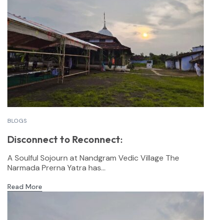
BLOGS
Disconnect to Reconnect:
A Soulful Sojourn at Nandgram Vedic Village The
Narmada Prerna Yatra has...
Read More