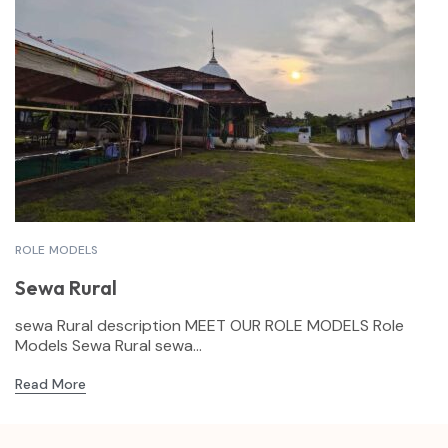
ROLE MODELS
Sewa Rural
sewa Rural description MEET OUR ROLE MODELS Role
Models Sewa Rural sewa...
Read More