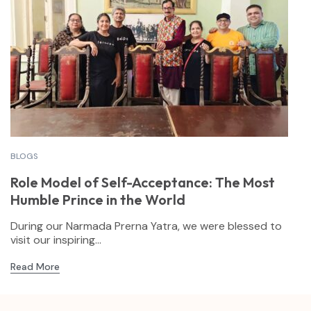
BLOGS
Role Model of Self-Acceptance: The Most
Humble Prince in the World
During our Narmada Prerna Yatra, we were blessed to
visit our inspiring...
Read More