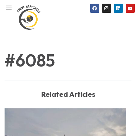
#6085
Related Articles