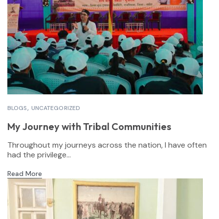
BLOGS
UNCATEGORIZED
My Journey with Tribal Communities
Throughout my journeys across the nation, I have often
had the privilege...
Read More