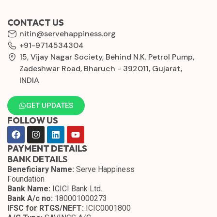
CONTACT US
nitin@servehappiness.org
+91-9714534304
15, Vijay Nagar Society, Behind N.K. Petrol Pump,
Zadeshwar Road, Bharuch - 392011, Gujarat,
INDIA
GET UPDATES
FOLLOW US
PAYMENT DETAILS
BANK DETAILS
Beneficiary Name:
Serve Happiness
Foundation
Bank Name:
ICICI Bank Ltd.
Bank A/c no:
180001000273
IFSC for RTGS/NEFT:
ICIC0001800