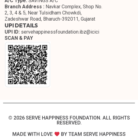
A/C Type:
SAVINGS A/C
Branch Address :
Navkar Complex, Shop No.
2, 3, 4 & 5, Near Tulsidham Chowkdi,
Zadeshwar Road, Bharuch-392011, Gujarat
UPI DETAILS
UPI ID:
servehappinessfoundation.ibz@icici
SCAN & PAY
© 2026 SERVE HAPPINESS FOUNDATION. ALL RIGHTS
RESERVED.​
MADE WITH LOVE
BY TEAM SERVE HAPPINESS