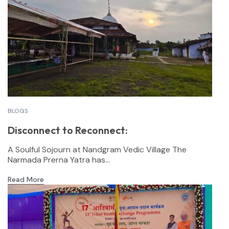
BLOGS
Disconnect to Reconnect:
A Soulful Sojourn at Nandgram Vedic Village The
Narmada Prerna Yatra has...
Read More