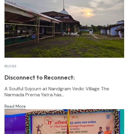
BLOGS
Disconnect to Reconnect:
A Soulful Sojourn at Nandgram Vedic Village The
Narmada Prerna Yatra has...
Read More