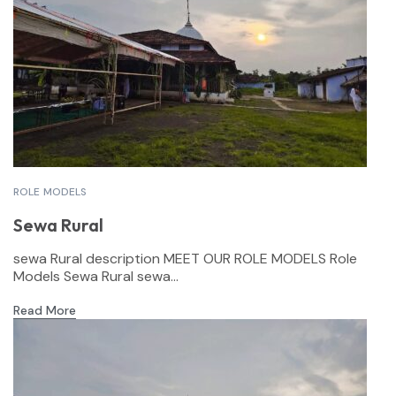
ROLE MODELS
Sewa Rural
sewa Rural description MEET OUR ROLE MODELS Role
Models Sewa Rural sewa...
Read More