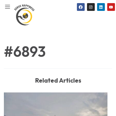
#6893
Related Articles