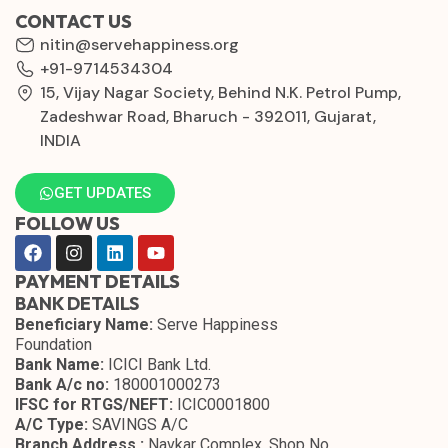
CONTACT US
nitin@servehappiness.org
+91-9714534304
15, Vijay Nagar Society, Behind N.K. Petrol Pump,
Zadeshwar Road, Bharuch - 392011, Gujarat,
INDIA
GET UPDATES
FOLLOW US
PAYMENT DETAILS
BANK DETAILS
Beneficiary Name:
Serve Happiness
Foundation
Bank Name:
ICICI Bank Ltd.
Bank A/c no:
180001000273
IFSC for RTGS/NEFT:
ICIC0001800
A/C Type:
SAVINGS A/C
Branch Address :
Navkar Complex, Shop No.