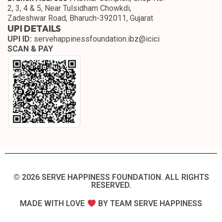
2, 3, 4 & 5, Near Tulsidham Chowkdi,
Zadeshwar Road, Bharuch-392011, Gujarat
UPI DETAILS
UPI ID:
servehappinessfoundation.ibz@icici
SCAN & PAY
© 2026 SERVE HAPPINESS FOUNDATION. ALL RIGHTS
RESERVED.​
MADE WITH LOVE
BY TEAM SERVE HAPPINESS