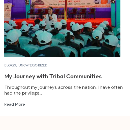
BLOGS
UNCATEGORIZED
My Journey with Tribal Communities
Throughout my journeys across the nation, I have often
had the privilege...
Read More