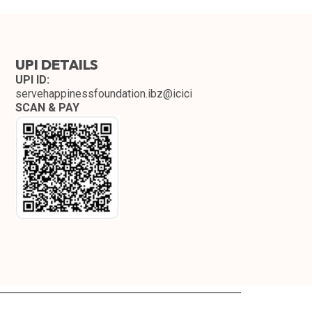
UPI DETAILS
UPI ID:
servehappinessfoundation.ibz@icici
SCAN & PAY