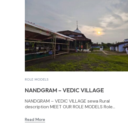
ROLE MODELS
NANDGRAM – VEDIC VILLAGE
NANDGRAM – VEDIC VILLAGE sewa Rural
description MEET OUR ROLE MODELS Role...
Read More