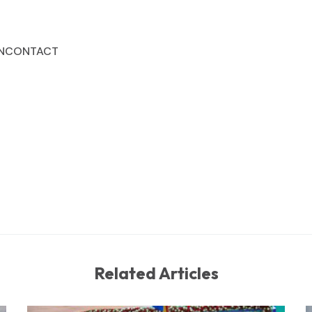
N
CONTACT
Related Articles