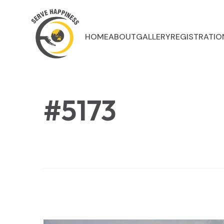
HOME
ABOUT
GALLERY
REGISTRATIO
#5173