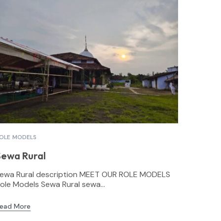
OLE MODELS
Sewa Rural
ewa Rural description MEET OUR ROLE MODELS
ole Models Sewa Rural sewa...
ead More