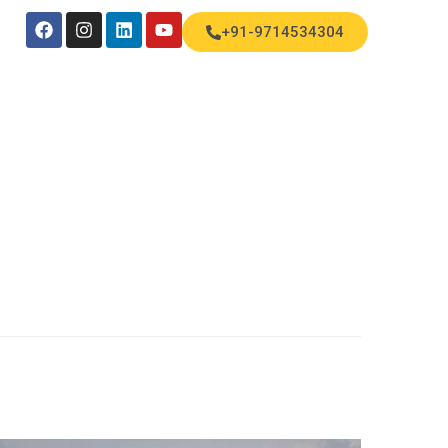
+91-9714534304