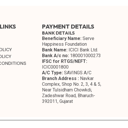
LINKS
PAYMENT DETAILS
BANK DETAILS
Beneficiary Name:
Serve
Happiness Foundation
OLICY
Bank Name:
ICICI Bank Ltd.
Bank A/c no:
180001000273
OLICY
IFSC for RTGS/NEFT:
CONDITIONS
ICIC0001800
A/C Type:
SAVINGS A/C
Branch Address :
Navkar
Complex, Shop No. 2, 3, 4 & 5,
Near Tulsidham Chowkdi,
Zadeshwar Road, Bharuch-
392011, Gujarat