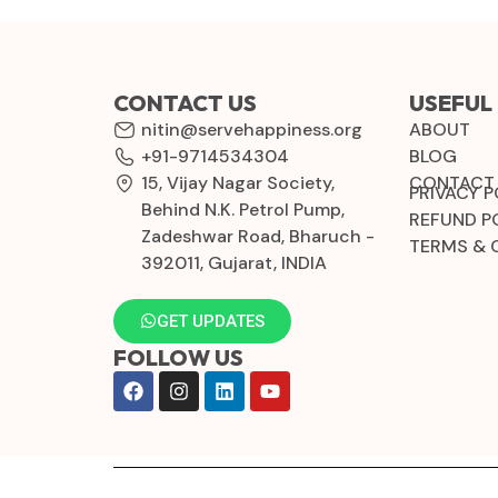
CONTACT US
USEFUL 
nitin@servehappiness.org
ABOUT
+91-9714534304
BLOG
15, Vijay Nagar Society,
CONTACT
PRIVACY P
Behind N.K. Petrol Pump,
REFUND P
Zadeshwar Road, Bharuch -
TERMS & 
392011, Gujarat, INDIA
GET UPDATES
FOLLOW US