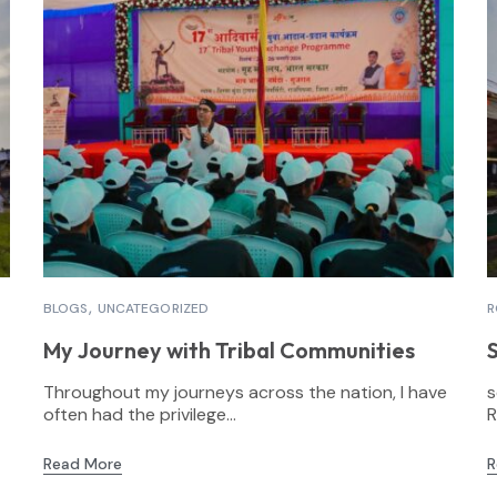
BLOGS
UNCATEGORIZED
R
My Journey with Tribal Communities
Throughout my journeys across the nation, I have
s
often had the privilege...
R
Read More
R