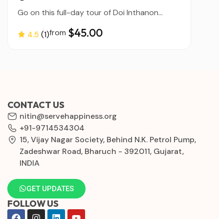
Go on this full-day tour of Doi Inthanon...
$45.00
from
4.5
(1)
CONTACT US
nitin@servehappiness.org
+91-9714534304
15, Vijay Nagar Society, Behind N.K. Petrol Pump,
Zadeshwar Road, Bharuch - 392011, Gujarat,
INDIA
GET UPDATES
FOLLOW US