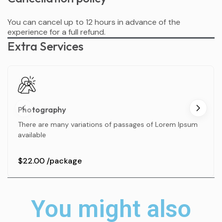
You can cancel up to 12 hours in advance of the
experience for a full refund.
Extra Services
Photography
There are many variations of passages of Lorem Ipsum
available
$22.00
/package
You might also