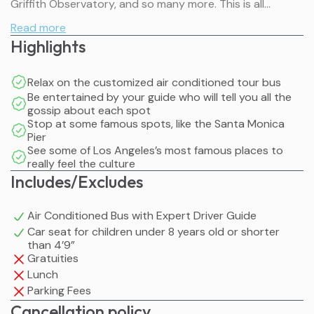
Griffith Observatory, and so many more. This is all
organized for you, so you can just enjoy the ride.
Read more
Highlights
Relax on the customized air conditioned tour bus
Be entertained by your guide who will tell you all the
gossip about each spot
Stop at some famous spots, like the Santa Monica
Pier
See some of Los Angeles’s most famous places to
really feel the culture
Includes/Excludes
Air Conditioned Bus with Expert Driver Guide
Car seat for children under 8 years old or shorter
than 4’9”
Gratuities
Lunch
Parking Fees
Cancellation policy