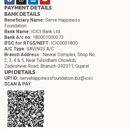
PAYMENT DETAILS
BANK DETAILS
Beneficiary Name:
Serve Happiness
Foundation
Bank Name:
ICICI Bank Ltd.
Bank A/c no:
180001000273
IFSC for RTGS/NEFT:
ICIC0001800
A/C Type:
SAVINGS A/C
Branch Address :
Navkar Complex, Shop No.
2, 3, 4 & 5, Near Tulsidham Chowkdi,
Zadeshwar Road, Bharuch-392011, Gujarat
UPI DETAILS
UPI ID:
servehappinessfoundation.ibz@icici
SCAN & PAY