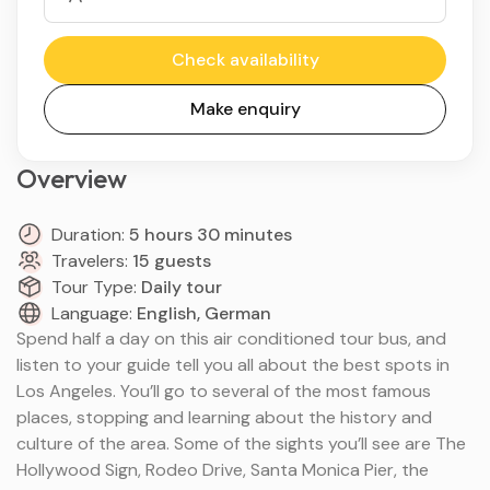
Check availability
Make enquiry
Overview
Duration:
5 hours 30 minutes
Travelers:
15 guests
Tour Type:
Daily tour
Language:
English, German
Spend half a day on this air conditioned tour bus, and
listen to your guide tell you all about the best spots in
Los Angeles. You’ll go to several of the most famous
places, stopping and learning about the history and
culture of the area. Some of the sights you’ll see are The
Hollywood Sign, Rodeo Drive, Santa Monica Pier, the