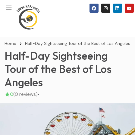
Home
Half-Day Sightseeing Tour of the Best of Los Angeles
Half-Day Sightseeing
Tour of the Best of Los
Angeles
0
(0 reviews)