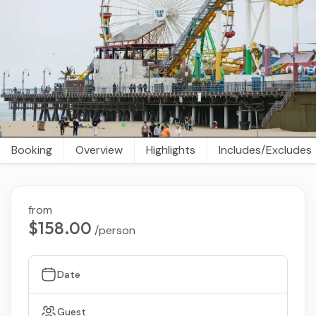
Booking
Overview
Highlights
Includes/Excludes
from
$158.00
/person
Date
Guest