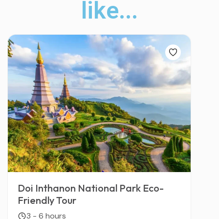
like...
Doi Inthanon National Park Eco-
Friendly Tour
3 - 6 hours